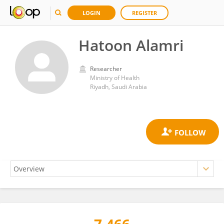
LOGIN
REGISTER
Hatoon Alamri
Researcher
Ministry of Health
Riyadh, Saudi Arabia