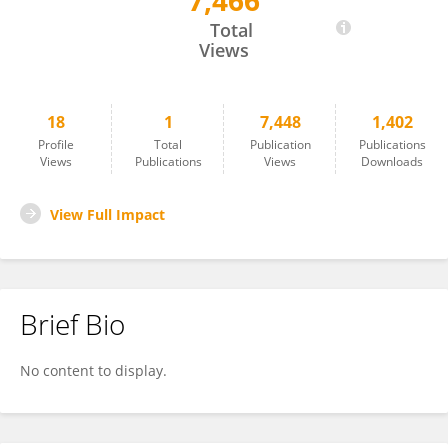
7,466
Hatoon Alamri
Total
Views
18
1
7,448
1,402
Profile
Total
Publication
Publications
Views
Publications
Views
Downloads
View Full Impact
Brief Bio
No content to display.