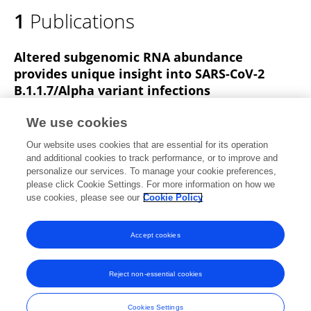
1
Publications
Altered subgenomic RNA abundance
provides unique insight into SARS-CoV-2
B.1.1.7/Alpha variant infections
Matthew D Parker
Hazel Stewart
Ola M Shehata
We use cookies
Benjamin B. Lindsey
Dhruv R. Shah
Sharon Nienyun
Our website uses cookies that are essential for its operation
Hsu
Alexander J. Keeley
30 more
Thushan I. de Silva
and additional cookies to track performance, or to improve and
personalize our services. To manage your cookie preferences,
Communications Biology
please click Cookie Settings. For more information on how we
Published on
05 Jul 2022
use cookies, please see our
Cookie Policy
View All Publications
Accept cookies
Reject non-essential cookies
Frontiers In and Loop are registered trade marks of Frontiers Media SA.
© Copyright 2007-2026 Frontiers Media SA. All rights reserved -
Terms
Cookies Settings