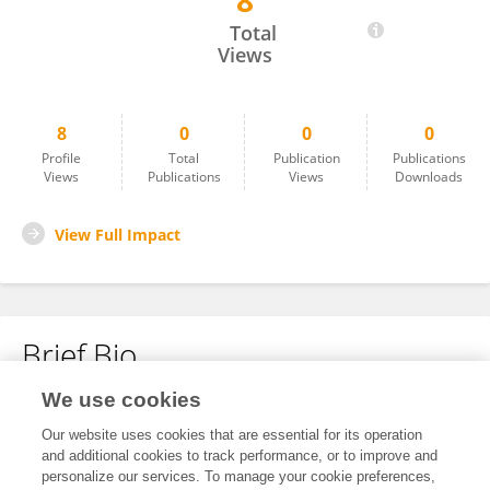
8
Alma Ali
Total
Views
8
0
0
0
Profile
Total
Publication
Publications
Views
Publications
Views
Downloads
View Full Impact
Brief Bio
We use cookies
No content to display.
Our website uses cookies that are essential for its operation
and additional cookies to track performance, or to improve and
personalize our services. To manage your cookie preferences,