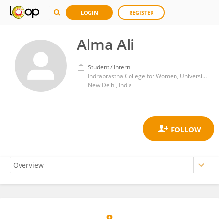
LOGIN
REGISTER
Alma Ali
Student / Intern
Indraprastha College for Women, University of Delhi
New Delhi, India