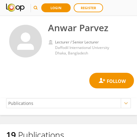
LOGIN
REGISTER
Anwar Parvez
Lecturer / Senior Lecturer
Daffodil International University
Dhaka, Bangladesh
19
Publications