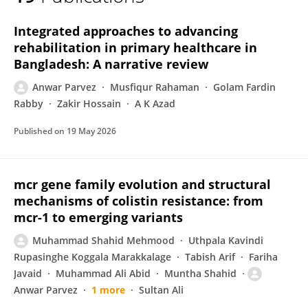
Anwar Parvez
Integrated approaches to advancing
rehabilitation in primary healthcare in
Bangladesh: A narrative review
Anwar Parvez
Musfiqur Rahaman
Golam Fardin
Rabby
Zakir Hossain
A K Azad
Published on
19 May 2026
mcr gene family evolution and structural
mechanisms of colistin resistance: from
mcr-1 to emerging variants
Muhammad Shahid Mehmood
Uthpala Kavindi
Rupasinghe Koggala Marakkalage
Tabish Arif
Fariha
Javaid
Muhammad Ali Abid
Muntha Shahid
Anwar Parvez
1 more
Sultan Ali