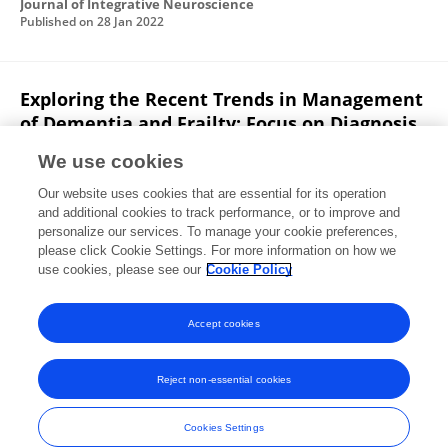
Journal of Integrative Neuroscience
Published on
28 Jan 2022
Exploring the Recent Trends in Management
of Dementia and Frailty: Focus on Diagnosis
and Treatment
We use cookies
Mominur Rahman
Sadia Afsana Mim
Md.
Our website uses cookies that are essential for its operation
Rezaul Islam
Anwar Parvez
Fahadul Islam
and additional cookies to track performance, or to improve and
Mohammad Borhan Uddin
Md Saidur Rahaman
3 more
personalize our services. To manage your cookie preferences,
please click Cookie Settings. For more information on how we
Mohammad Amjad Kamal
use cookies, please see our
Cookie Policy
Current Medicinal Chemistry
Published on
01 Jan 2022
Accept cookies
Reject non-essential cookies
Frontiers In and Loop are registered trade marks of Frontiers Media SA.
© Copyright 2007-2026 Frontiers Media SA. All rights reserved -
Terms
Cookies Settings
and Conditions