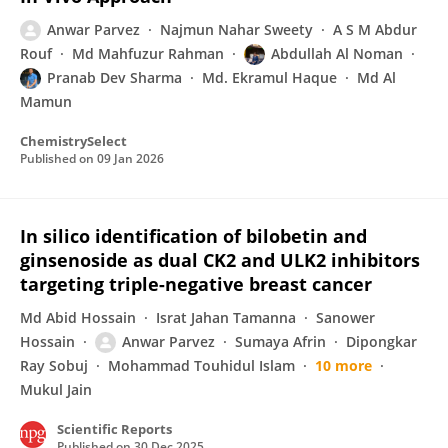
Anwar Parvez
Najmun Nahar Sweety
A S M Abdur
Rouf
Md Mahfuzur Rahman
Abdullah Al Noman
Pranab Dev Sharma
Md. Ekramul Haque
Md Al
Mamun
ChemistrySelect
Published on
09 Jan 2026
In silico identification of bilobetin and
ginsenoside as dual CK2 and ULK2 inhibitors
targeting triple-negative breast cancer
Md Abid Hossain
Israt Jahan Tamanna
Sanower
Hossain
Anwar Parvez
Sumaya Afrin
Dipongkar
Ray Sobuj
Mohammad Touhidul Islam
10 more
Mukul Jain
Scientific Reports
Published on
30 Dec 2025