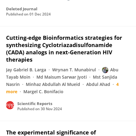
Deleted Journal
Published on
01 Dec 2024
Cutting-edge Bioinformatics strategies for
synthesizing Cyclotriazadisulfonamide
(CADA) analogs in next-Generation HIV
therapies
Jay Gabriel B. Larga
Wrynan T. Munabirul
Abu
Tayab Moin
Md Maisum Sarwar Jyoti
Mst Sanjida
Nasrin
Minhaz Abdullah Al Mueid
Abdul Ahad
4
more
Margel C. Bonifacio
Scientific Reports
Published on
30 Nov 2024
The experimental significance of