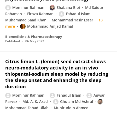
Mominur Rahman
Shabana Bibi
Md Saidur
Rahaman
Firoza Rahman
Fahadul Islam
Muhammad Saad Khan
Mohammad Yasir Essar
13
more
Mohammad Amjad Kamal
Biomedicine & Pharmacotherapy
Published on
06 May 2022
Citrus limon L. (lemon) seed extract shows
neuro-modulatory activity in an in vivo
thiopental-sodium sleep model by reducing
the sleep onset and enhancing the sleep
duration
Mominur Rahman
Fahadul Islam
Anwar
Parvez
Md. A. K. Azad
Ghulam Md Ashraf
Mohammad Fahad Ullah
Muniruddin Ahmed