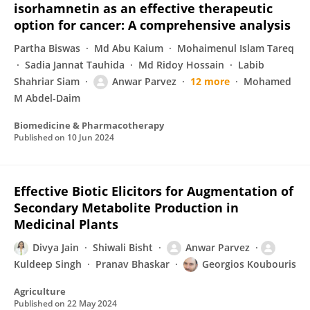
isorhamnetin as an effective therapeutic
option for cancer: A comprehensive analysis
Partha Biswas
Md Abu Kaium
Mohaimenul Islam Tareq
Sadia Jannat Tauhida
Md Ridoy Hossain
Labib
Shahriar Siam
Anwar Parvez
12 more
Mohamed
M Abdel-Daim
Biomedicine & Pharmacotherapy
Published on
10 Jun 2024
Effective Biotic Elicitors for Augmentation of
Secondary Metabolite Production in
Medicinal Plants
Divya Jain
Shiwali Bisht
Anwar Parvez
Kuldeep Singh
Pranav Bhaskar
Georgios Koubouris
Agriculture
Published on
22 May 2024