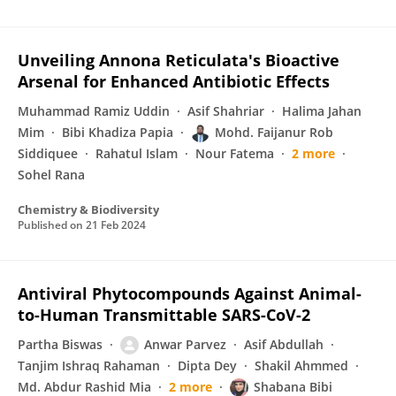
Unveiling Annona Reticulata's Bioactive
Arsenal for Enhanced Antibiotic Effects
Muhammad Ramiz Uddin
Asif Shahriar
Halima Jahan
Mim
Bibi Khadiza Papia
Mohd. Faijanur Rob
Siddiquee
Rahatul Islam
Nour Fatema
2 more
Sohel Rana
Chemistry & Biodiversity
Published on
21 Feb 2024
Antiviral Phytocompounds Against Animal-
to-Human Transmittable SARS-CoV-2
Partha Biswas
Anwar Parvez
Asif Abdullah
Tanjim Ishraq Rahaman
Dipta Dey
Shakil Ahmmed
Md. Abdur Rashid Mia
2 more
Shabana Bibi