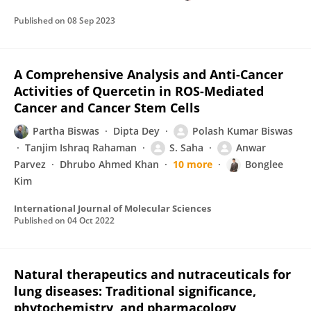
Published on
08 Sep 2023
A Comprehensive Analysis and Anti-Cancer
Activities of Quercetin in ROS-Mediated
Cancer and Cancer Stem Cells
Partha Biswas
Dipta Dey
Polash Kumar Biswas
Tanjim Ishraq Rahaman
S. Saha
Anwar
Parvez
Dhrubo Ahmed Khan
10 more
Bonglee
Kim
International Journal of Molecular Sciences
Published on
04 Oct 2022
Natural therapeutics and nutraceuticals for
lung diseases: Traditional significance,
phytochemistry, and pharmacology