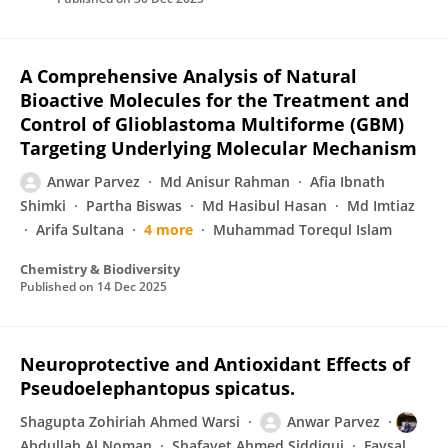
A Comprehensive Analysis of Natural
Bioactive Molecules for the Treatment and
Control of Glioblastoma Multiforme (GBM)
Targeting Underlying Molecular Mechanism
Anwar Parvez
Md Anisur Rahman
Afia Ibnath
Shimki
Partha Biswas
Md Hasibul Hasan
Md Imtiaz
Arifa Sultana
4 more
Muhammad Torequl Islam
Chemistry & Biodiversity
Published on
14 Dec 2025
Neuroprotective and Antioxidant Effects of
Pseudoelephantopus spicatus.
Shagupta Zohiriah Ahmed Warsi
Anwar Parvez
Abdullah Al Noman
Shafayet Ahmed Siddiqui
Faysal