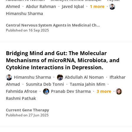
Ahmed
Abdur Rahman
Javed Iqbal
1 more
Himanshu Sharma
Central Nervous System Agents in Medicinal Chemistry
Published on
16 Sep 2025
Bridging Mind and Gut: The Molecular
Mechanisms of microRNA, Microbiota, and
Cytokine Interactions in Depression.
Himanshu Sharma
Abdullah Al Noman
Iftakhar
Ahmad
Susmita Deb Tonni
Tasmia Jahin Mim
Fahmida Afrose
Pranab Dev Sharma
3 more
Rashmi Pathak
Current Gene Therapy
Published on
27 Jun 2025