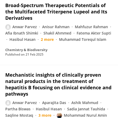
Broad‐Spectrum Therapeutic Potentials of
the Multifaceted Triterpene Lupeol and Its
Derivatives
Anwar Parvez
Anisur Rahman
Mahfuzur Rahman
Afia Ibnath Shimki
Shakil Ahmmed
Fatema Akter Supti
Hasibul Hasan
2 more
Muhammad Torequl Islam
Chemistry & Biodiversity
Published on
21 Feb 2025
Mechanistic insights of clinically proven
natural products in the treatment of
hepatitis B focusing on clinical evidence and
pathways
Anwar Parvez
Aparajita Das
Ashik Mahmud
Partha Biswas
Hasibul Hasan
Sadia Jannat Tauhida
Saqline Mostaq
3 more
Mohammad Nurul Amin