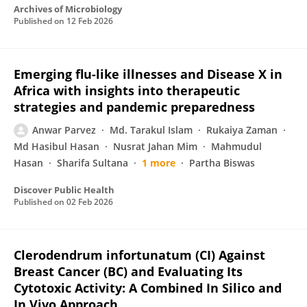
Archives of Microbiology
Published on
12 Feb 2026
Emerging flu-like illnesses and Disease X in
Africa with insights into therapeutic
strategies and pandemic preparedness
Anwar Parvez
Md. Tarakul Islam
Rukaiya Zaman
Md Hasibul Hasan
Nusrat Jahan Mim
Mahmudul
Hasan
Sharifa Sultana
1 more
Partha Biswas
Discover Public Health
Published on
02 Feb 2026
Clerodendrum infortunatum (CI) Against
Breast Cancer (BC) and Evaluating Its
Cytotoxic Activity: A Combined In Silico and
In Vivo Approach