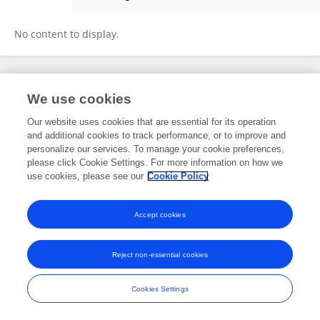
Mathew Milner
No content to display.
Frontiers In and Loop are registered trade marks of Frontiers Media SA.
We use cookies
© Copyright 2007-2026 Frontiers Media SA. All rights reserved -
Terms
and Conditions
Our website uses cookies that are essential for its operation
and additional cookies to track performance, or to improve and
personalize our services. To manage your cookie preferences,
please click Cookie Settings. For more information on how we
use cookies, please see our
Cookie Policy
Accept cookies
Reject non-essential cookies
Cookies Settings