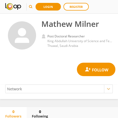
LOGIN
REGISTER
Mathew Milner
Post Doctoral Researcher
King Abdullah University of Science and Technology
Thuwal, Saudi Arabia
0
0
Followers
Following