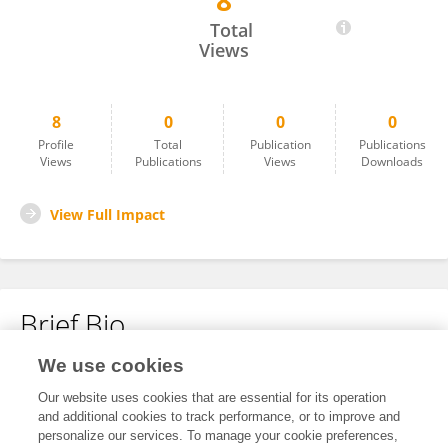
8
YAN ZHANG
Total
Views
8
0
0
0
Profile
Total
Publication
Publications
Views
Publications
Views
Downloads
View Full Impact
Brief Bio
We use cookies
No content to display.
Our website uses cookies that are essential for its operation
and additional cookies to track performance, or to improve and
personalize our services. To manage your cookie preferences,