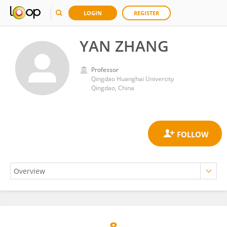
LOGIN
REGISTER
YAN ZHANG
Professor
Qingdao Huanghai University
Qingdao, China