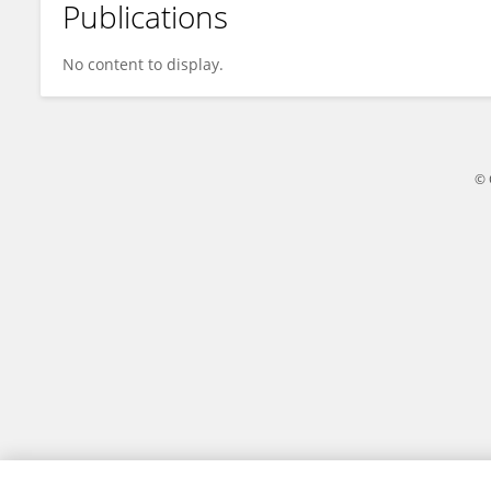
Publications
Xu Ma
No content to display.
© 