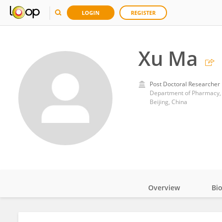
LOGIN
REGISTER
Xu Ma
Post Doctoral Researcher
Department of Pharmacy, B
Beijing, China
Overview
Bi
Impact