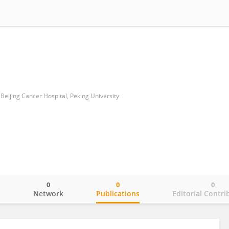
eijing Cancer Hospital, Peking University
0
0
0
o
Network
Publications
Editorial Contri