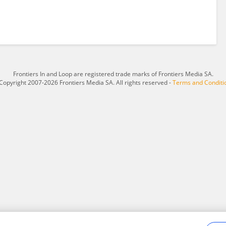
Frontiers In and Loop are registered trade marks of Frontiers Media SA.
Copyright 2007-2026 Frontiers Media SA. All rights reserved -
Terms and Conditi