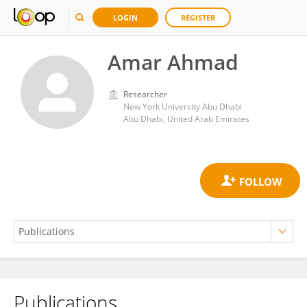
LOGIN
REGISTER
Amar Ahmad
Researcher
New York University Abu Dhabi
Abu Dhabi, United Arab Emirates
Publications