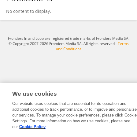
Amar Ahmad
No content to display.
Frontiers In and Loop are registered trade marks of Frontiers Media SA.
© Copyright 2007-2026 Frontiers Media SA. All rights reserved -
Terms
and Conditions
We use cookies
Our website uses cookies that are essential for its operation and
additional cookies to track performance, or to improve and personalize
our services. To manage your cookie preferences, please click Cookie
Settings. For more information on how we use cookies, please see
our
Cookie Policy