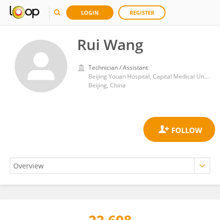
LOGIN
REGISTER
Rui Wang
Technician / Assistant
Beijing Youan Hospital, Capital Medical University
Beijing, China