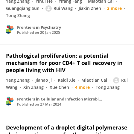
Yang Zhang
Yihui He
Yifang Fang
Miaotian Cai
Guangqiang Sun
Rui Wang
Jiaxin Zhen
3 more
Tong Zhang
Frontiers in Psychiatry
Published on
20 Jan 2025
Pathological proliferation: a potential
mechanism for poor CD4+ T cell recovery in
people living with HIV
Yang Zhang
Jiahao Ji
Kaidi Xie
Miaotian Cai
Rui
Wang
Xin Zhang
Xue Chen
4 more
Tong Zhang
Frontiers in Cellular and Infection Microbiology
Published on
27 Mar 2024
Development of a droplet digital polymerase