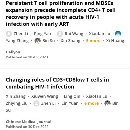
Persistent T cell proliferation and MDSCs
expansion precede incomplete CD4+ T cell
recovery in people with acute HIV-1
infection with early ART
Zhen Li
Ping Yan
Rui Wang
Xiaofan Lu
Yang Zhang
Bin Su
Xin Zhang
5 more
Xi Huang
Heliyon
Published on
18 Apr 2023
Changing roles of CD3+CD8low T cells in
combating HIV-1 infection
Xin Zhang
Xiuwen Wang
Ling Qin
Xiaofan Lu
Zhiying Liu
Zhen Li
Lin Yuan
6 more
Bin
Su
Chinese Medical Journal
Published on
30 Dec 2022