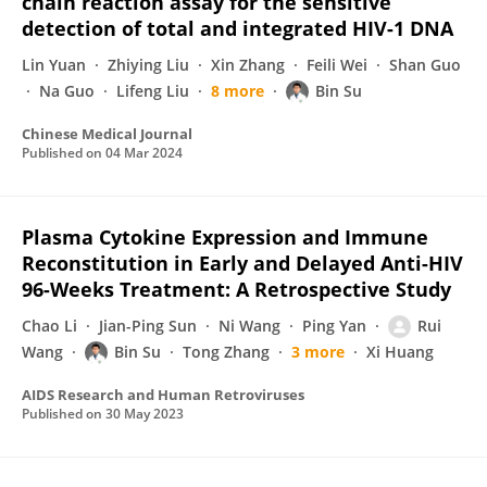
chain reaction assay for the sensitive
detection of total and integrated HIV-1 DNA
Lin Yuan
Zhiying Liu
Xin Zhang
Feili Wei
Shan Guo
Na Guo
Lifeng Liu
8 more
Bin Su
Chinese Medical Journal
Published on
04 Mar 2024
Plasma Cytokine Expression and Immune
Reconstitution in Early and Delayed Anti-HIV
96-Weeks Treatment: A Retrospective Study
Chao Li
Jian-Ping Sun
Ni Wang
Ping Yan
Rui
Wang
Bin Su
Tong Zhang
3 more
Xi Huang
AIDS Research and Human Retroviruses
Published on
30 May 2023