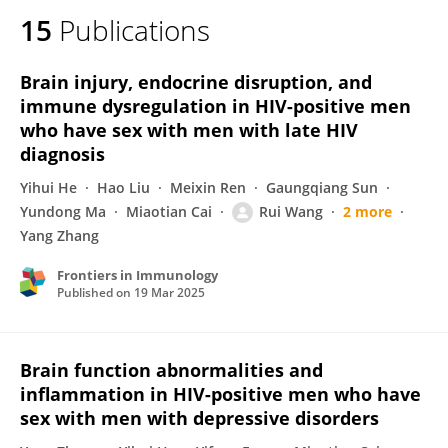
15
Publications
Brain injury, endocrine disruption, and
immune dysregulation in HIV-positive men
who have sex with men with late HIV
diagnosis
Yihui He
Hao Liu
Meixin Ren
Gaungqiang Sun
Yundong Ma
Miaotian Cai
Rui Wang
2 more
Yang Zhang
Frontiers in Immunology
Published on
19 Mar 2025
Brain function abnormalities and
inflammation in HIV-positive men who have
sex with men with depressive disorders