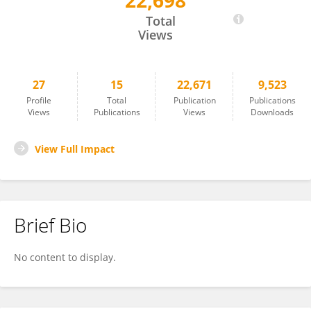
22,698
Rui Wang
Total
Views
27
15
22,671
9,523
Profile
Total
Publication
Publications
Views
Publications
Views
Downloads
View Full Impact
Brief Bio
No content to display.