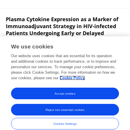
Plasma Cytokine Expression as a Marker of
Immunoadjuvant Strategy in HIV-infected
Patients Undergoing Early or Delayed
Antiretroviral Treatment
We use cookies
Chao Li
Jian-Ping Sun
Ni Wang
Ping Yan
Rui
Our website uses cookies that are essential for its operation
Wang
Bin Su
Tong Zhang
3 more
Xi Huang
and additional cookies to track performance, or to improve and
personalize our services. To manage your cookie preferences,
Research Square (Research Square)
please click Cookie Settings. For more information on how we
Published on
05 May 2022
use cookies, please see our
Cookie Policy
View All Publications
Accept cookies
Reject non-essential cookies
Frontiers In and Loop are registered trade marks of Frontiers Media SA.
© Copyright 2007-2026 Frontiers Media SA. All rights reserved -
Terms
Cookies Settings
and Conditions