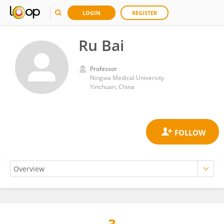
LOGIN
REGISTER
Ru Bai
Professor
Ningxia Medical University
Yinchuan, China