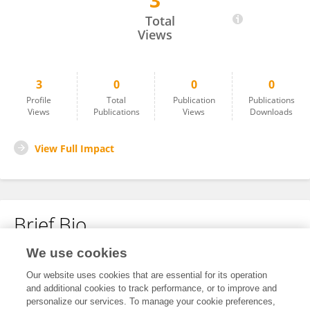
3
Ru Bai
Total
Views
3
0
0
0
Profile
Total
Publication
Publications
Views
Publications
Views
Downloads
View Full Impact
Brief Bio
We use cookies
No content to display.
Our website uses cookies that are essential for its operation
and additional cookies to track performance, or to improve and
personalize our services. To manage your cookie preferences,