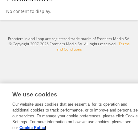
Tongtong Liu
No content to display.
Frontiers In and Loop are registered trade marks of Frontiers Media SA.
© Copyright 2007-2026 Frontiers Media SA. All rights reserved -
Terms
and Conditions
We use cookies
Our website uses cookies that are essential for its operation and
additional cookies to track performance, or to improve and personalize
our services. To manage your cookie preferences, please click Cookie
Settings. For more information on how we use cookies, please see
our
Cookie Policy