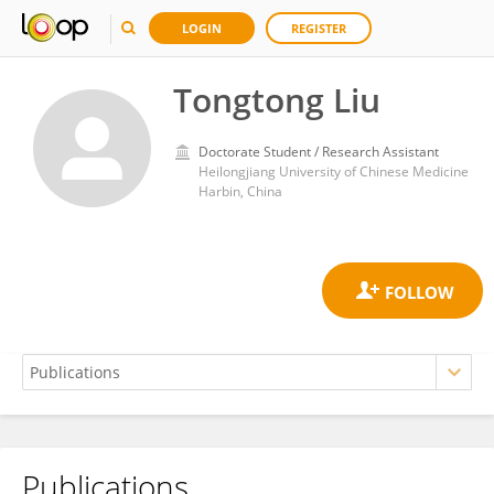
LOGIN
REGISTER
Tongtong Liu
Doctorate Student / Research Assistant
Heilongjiang University of Chinese Medicine
Harbin, China
Publications