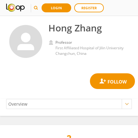
LOGIN
REGISTER
Hong Zhang
Professor
First Affiliated Hospital of Jilin University
Changchun, China