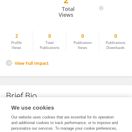
2
Hong Zhang
Total
Views
2
0
0
0
Profile
Total
Publication
Publications
Views
Publications
Views
Downloads
View Full Impact
Brief Bio
We use cookies
No content to display.
Our website uses cookies that are essential for its operation
and additional cookies to track performance, or to improve and
personalize our services. To manage your cookie preferences,