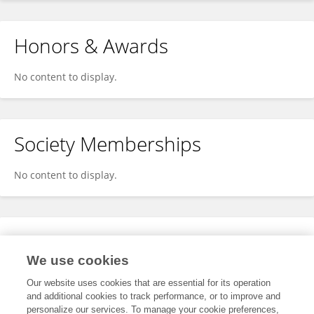
Honors & Awards
No content to display.
Society Memberships
No content to display.
Expertise
We use cookies
No content to display.
Our website uses cookies that are essential for its operation
and additional cookies to track performance, or to improve and
personalize our services. To manage your cookie preferences,