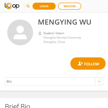
LOGIN
REGISTER
MENGYING WU
Student / Intern
Shanghai Normal University
Shanghai, China
Brief Bio