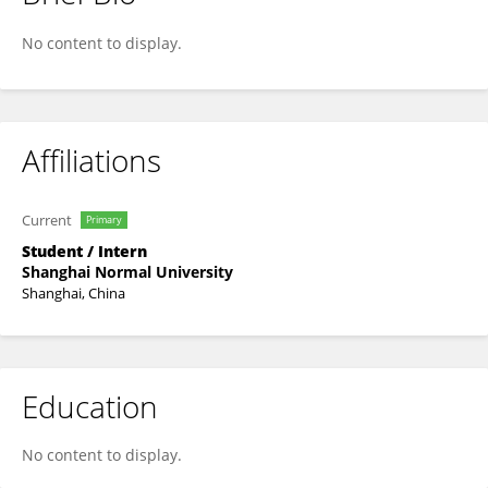
MENGYING WU
No content to display.
Affiliations
Current
Primary
Student / Intern
Shanghai Normal University
Shanghai, China
Education
No content to display.