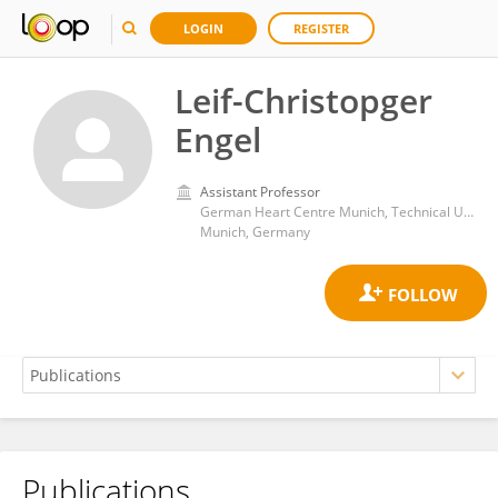
LOGIN
REGISTER
Leif-Christopger
Engel
Assistant Professor
German Heart Centre Munich, Technical University Munich
Munich, Germany
Publications