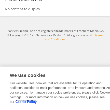
Leif-Christopger Engel
No content to display.
Frontiers In and Loop are registered trade marks of Frontiers Media SA.
© Copyright 2007-2026 Frontiers Media SA. All rights reserved -
Terms
and Conditions
We use cookies
Our website uses cookies that are essential for its operation and
additional cookies to track performance, or to improve and personalize
our services. To manage your cookie preferences, please click Cookie
Settings. For more information on how we use cookies, please see
our
Cookie Policy