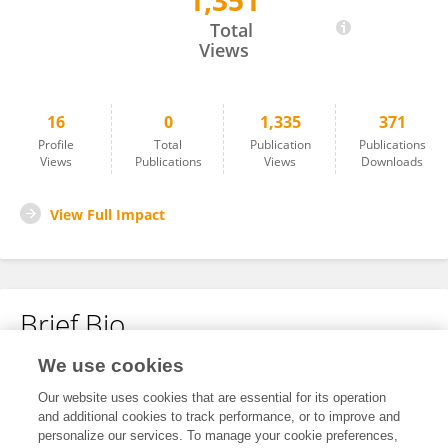
1,351
Sagee Nissimov
Total
Views
16
0
1,335
371
Profile
Total
Publication
Publications
Views
Publications
Views
Downloads
View Full Impact
Brief Bio
We use cookies
No content to display.
Our website uses cookies that are essential for its operation
and additional cookies to track performance, or to improve and
personalize our services. To manage your cookie preferences,