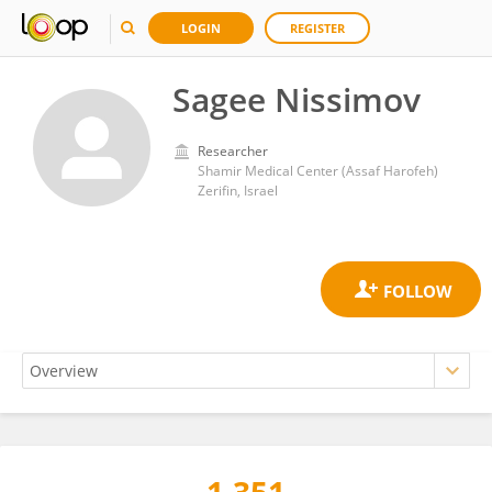
LOGIN
REGISTER
Sagee Nissimov
Researcher
Shamir Medical Center (Assaf Harofeh)
Zerifin, Israel