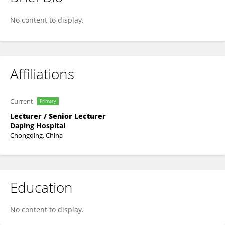
Yan Long
No content to display.
Affiliations
Current
Primary
Lecturer / Senior Lecturer
Daping Hospital
Chongqing, China
Education
No content to display.