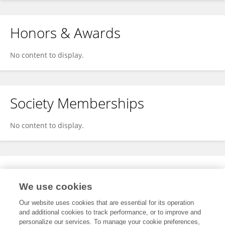
Honors & Awards
No content to display.
Society Memberships
No content to display.
Expertise
We use cookies
No content to display.
Our website uses cookies that are essential for its operation
and additional cookies to track performance, or to improve and
personalize our services. To manage your cookie preferences,