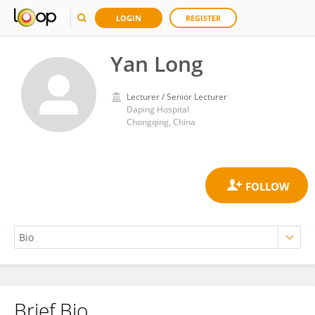
LOGIN
REGISTER
Yan Long
Lecturer / Senior Lecturer
Daping Hospital
Chongqing, China
Brief Bio