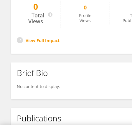
0
0
ZeCheng Li
Total
Profile
T
Views
Views
Publ
View Full Impact
Brief Bio
No content to display.
Publications
No content to display.