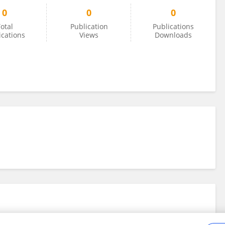
0
0
0
otal
Publication
Publications
ications
Views
Downloads