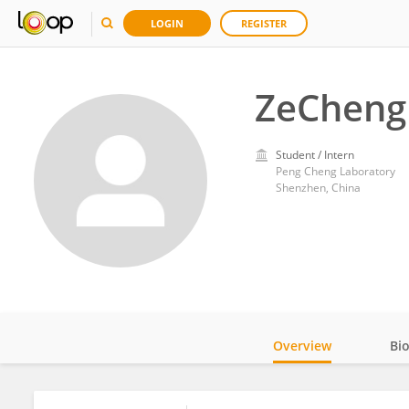
LOGIN
REGISTER
ZeCheng 
Student / Intern
Peng Cheng Laboratory
Shenzhen, China
Overview
Bi
Impact