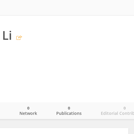
Li
0
0
0
o
Network
Publications
Editorial Contri