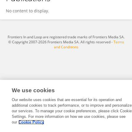
Xinrui Cao
No content to display.
Frontiers In and Loop are registered trade marks of Frontiers Media SA.
© Copyright 2007-2026 Frontiers Media SA. All rights reserved -
Terms
and Conditions
We use cookies
Our website uses cookies that are essential for its operation and
additional cookies to track performance, or to improve and personalize
our services. To manage your cookie preferences, please click Cookie
Settings. For more information on how we use cookies, please see
our
Cookie Policy