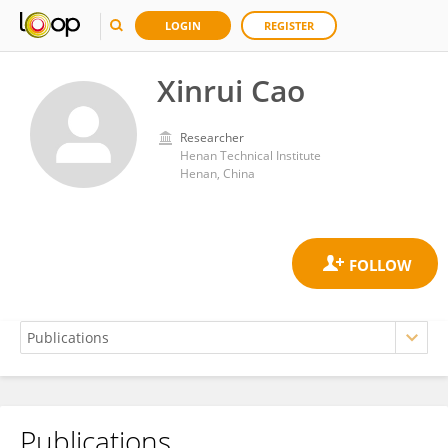
LOGIN
REGISTER
Xinrui Cao
Researcher
Henan Technical Institute
Henan, China
Publications