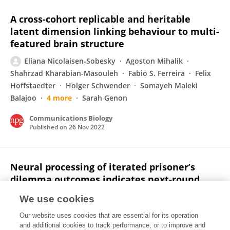
A cross-cohort replicable and heritable
latent dimension linking behaviour to multi-
featured brain structure
Eliana Nicolaisen‐Sobesky
Agoston Mihalik
Shahrzad Kharabian-Masouleh
Fabio S. Ferreira
Felix
Hoffstaedter
Holger Schwender
Somayeh Maleki
Balajoo
4 more
Sarah Genon
Communications Biology
Published on
26 Nov 2022
Neural processing of iterated prisoner’s
dilemma outcomes indicates next-round
choice and speed to reciprocate cooperation
We use cookies
Francisco Cervantes Constantino
Santiago Garat
Our website uses cookies that are essential for its operation
Eliana Nicolaisen‐Sobesky
Valentina Paz
and additional cookies to track performance, or to improve and