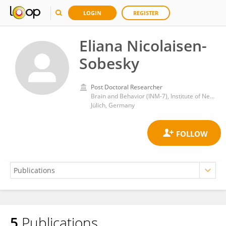
LOGIN
REGISTER
Eliana Nicolaisen-
Sobesky
Post Doctoral Researcher
Brain and Behavior (INM-7), Institute of Neuroscience and Medicine, Julich Research Center, Helmholtz Association of German Research Centres (HZ)
Jülich, Germany
5
Publications