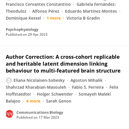
Francisco Cervantes Constantino
Gabriela Fernández‐
Theoduloz
Alfonso Pérez
Eduardo Martínez-Montes
Dominique Kessel
1 more
Victoria B Gradin
Psychophysiology
Published on
29 Apr 2023
Author Correction: A cross-cohort replicable
and heritable latent dimension linking
behaviour to multi-featured brain structure
Eliana Nicolaisen‐Sobesky
Agoston Mihalik
Shahrzad Kharabian-Masouleh
Fabio S. Ferreira
Felix
Hoffstaedter
Holger Schwender
Somayeh Maleki
Balajoo
4 more
Sarah Genon
Communications Biology
Published on
17 Mar 2023