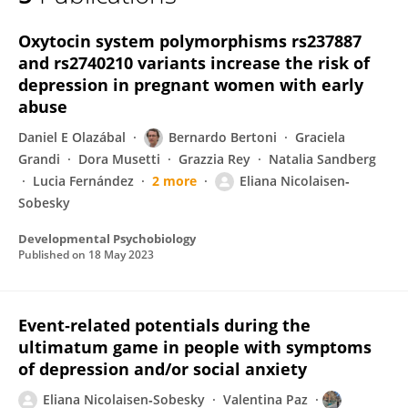
Eliana Nicolaisen-Sobesky
Oxytocin system polymorphisms rs237887
and rs2740210 variants increase the risk of
depression in pregnant women with early
abuse
Daniel E Olazábal
Bernardo Bertoni
Graciela
Grandi
Dora Musetti
Grazzia Rey
Natalia Sandberg
Lucia Fernández
2 more
Eliana Nicolaisen‐
Sobesky
Developmental Psychobiology
Published on
18 May 2023
Event‐related potentials during the
ultimatum game in people with symptoms
of depression and/or social anxiety
Eliana Nicolaisen‐Sobesky
Valentina Paz