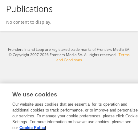
Publications
Marwan Abdulrazzaq Kamil
No content to display.
Frontiers In and Loop are registered trade marks of Frontiers Media SA.
© Copyright 2007-2026 Frontiers Media SA. All rights reserved -
Terms
and Conditions
We use cookies
Our website uses cookies that are essential for its operation and
additional cookies to track performance, or to improve and personalize
our services. To manage your cookie preferences, please click Cookie
Settings. For more information on how we use cookies, please see
our
Cookie Policy