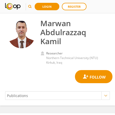
LOGIN
REGISTER
Marwan
Abdulrazzaq
Kamil
Researcher
Northern Technical University (NTU)
Kirkuk, Iraq