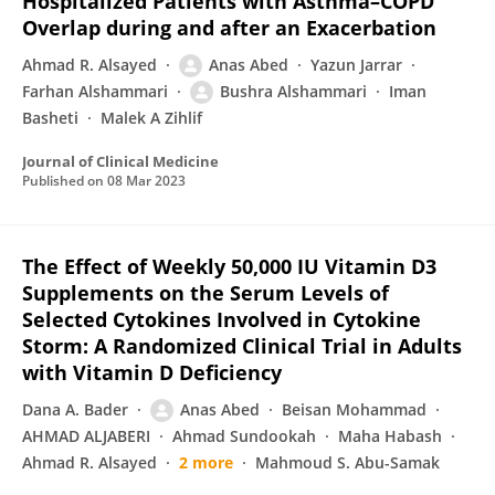
Hospitalized Patients with Asthma–COPD
Overlap during and after an Exacerbation
Ahmad R. Alsayed
Anas Abed
Yazun Jarrar
Farhan Alshammari
Bushra Alshammari
Iman
Basheti
Malek A Zihlif
Journal of Clinical Medicine
Published on
08 Mar 2023
The Effect of Weekly 50,000 IU Vitamin D3
Supplements on the Serum Levels of
Selected Cytokines Involved in Cytokine
Storm: A Randomized Clinical Trial in Adults
with Vitamin D Deficiency
Dana A. Bader
Anas Abed
Beisan Mohammad
AHMAD ALJABERI
Ahmad Sundookah
Maha Habash
Ahmad R. Alsayed
2 more
Mahmoud S. Abu-Samak