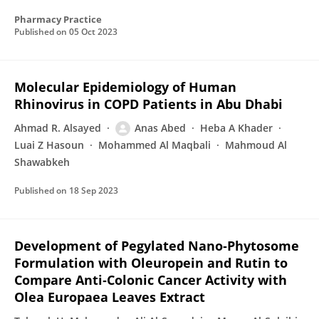
Pharmacy Practice
Published on
05 Oct 2023
Molecular Epidemiology of Human
Rhinovirus in COPD Patients in Abu Dhabi
Ahmad R. Alsayed
Anas Abed
Heba A Khader
Luai Z Hasoun
Mohammed Al Maqbali
Mahmoud Al
Shawabkeh
Published on
18 Sep 2023
Development of Pegylated Nano‐Phytosome
Formulation with Oleuropein and Rutin to
Compare Anti‐Colonic Cancer Activity with
Olea Europaea Leaves Extract