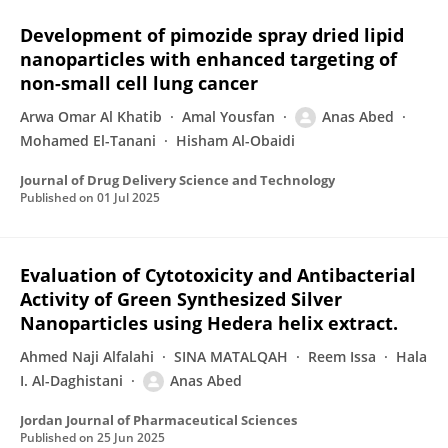
Development of pimozide spray dried lipid
nanoparticles with enhanced targeting of
non-small cell lung cancer
Arwa Omar Al Khatib
Amal Yousfan
Anas Abed
Mohamed El-Tanani
Hisham Al-Obaidi
Journal of Drug Delivery Science and Technology
Published on
01 Jul 2025
Evaluation of Cytotoxicity and Antibacterial
Activity of Green Synthesized Silver
Nanoparticles using Hedera helix extract.
Ahmed Naji Alfalahi
SINA MATALQAH
Reem Issa
Hala
I. Al-Daghistani
Anas Abed
Jordan Journal of Pharmaceutical Sciences
Published on
25 Jun 2025