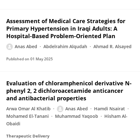
Assessment of Medical Care Strategies for
Primary Hypertension in Iraqi Adults: A
Hospital-Based Problem-Oriented Plan
Anas Abed
Abdelrahim Alqudah
Ahmad R. Alsayed
Published on
01 May 2025
Evaluation of chloramphenicol derivative N-
phenyl 2, 2 dichloroacetamide anticancer
and antibacterial properties
Arwa Omar Al Khatib
Anas Abed
Hamdi Nsairat
Mohamed El-Tanani
Muhammad Yaqoob
Hisham Al-
Obaidi
Therapeutic Delivery