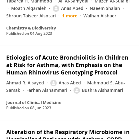
Tabarek H. Mahmood
Ali Al-Samydai
Mazen Al-Sulaibi
Moath Alqaraleh
Anas Abed
Naeem Shalan
Shrouq Taiseer Alsotari
1 more
Walhan Alshaer
Chemistry & Biodiversity
Published on
04 Aug 2023
Etiologies of Acute Bronchiolitis in Children
at Risk for Asthma, with Emphasis on the
Human Rhinovirus Genotyping Protocol
Ahmad R. Alsayed
Anas Abed
Mahmoud S. Abu-
Samak
Farhan Alshammari
Bushra Alshammari
Journal of Clinical Medicine
Published on
08 Jun 2023
Alteration of the Respiratory Microbiome in