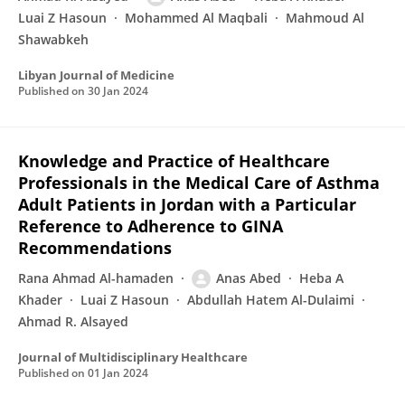
Luai Z Hasoun
Mohammed Al Maqbali
Mahmoud Al
Shawabkeh
Libyan Journal of Medicine
Published on
30 Jan 2024
Knowledge and Practice of Healthcare
Professionals in the Medical Care of Asthma
Adult Patients in Jordan with a Particular
Reference to Adherence to GINA
Recommendations
Rana Ahmad Al-hamaden
Anas Abed
Heba A
Khader
Luai Z Hasoun
Abdullah Hatem Al-Dulaimi
Ahmad R. Alsayed
Journal of Multidisciplinary Healthcare
Published on
01 Jan 2024