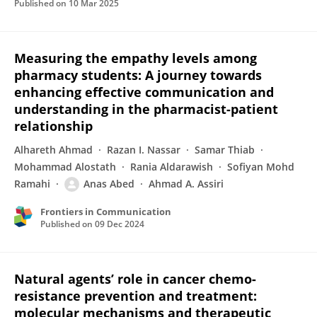
Published on
10 Mar 2025
Measuring the empathy levels among
pharmacy students: A journey towards
enhancing effective communication and
understanding in the pharmacist-patient
relationship
Alhareth Ahmad
Razan I. Nassar
Samar Thiab
Mohammad Alostath
Rania Aldarawish
Sofiyan Mohd
Ramahi
Anas Abed
Ahmad A. Assiri
Frontiers in Communication
Published on
09 Dec 2024
Natural agents’ role in cancer chemo-
resistance prevention and treatment:
molecular mechanisms and therapeutic