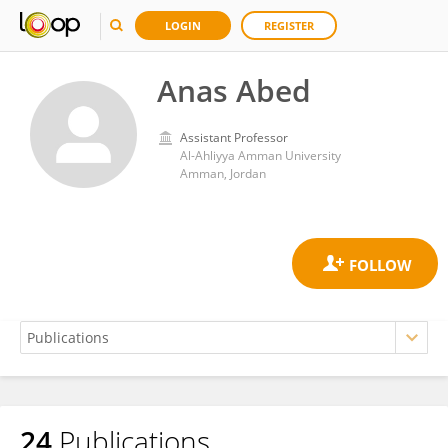
LOGIN
REGISTER
Anas Abed
Assistant Professor
Al-Ahliyya Amman University
Amman, Jordan
24
Publications