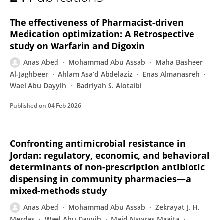
Anas Abed
The effectiveness of Pharmacist-driven
Medication optimization: A Retrospective
study on Warfarin and Digoxin
Anas Abed
Mohammad Abu Assab
Maha Basheer
Al-Jaghbeer
Ahlam Asa’d Abdelaziz
Enas Almanasreh
Wael Abu Dayyih
Badriyah S. Alotaibi
Published on
04 Feb 2026
Confronting antimicrobial resistance in
Jordan: regulatory, economic, and behavioral
determinants of non-prescription antibiotic
dispensing in community pharmacies—a
mixed-methods study
Anas Abed
Mohammad Abu Assab
Zekrayat J. H.
Merdas
Wael Abu Dayyih
Majd Nawras Maaita