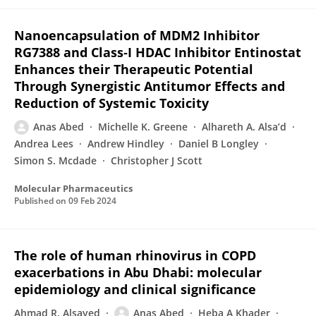
Nanoencapsulation of MDM2 Inhibitor
RG7388 and Class‑I HDAC Inhibitor Entinostat
Enhances their Therapeutic Potential
Through Synergistic Antitumor Effects and
Reduction of Systemic Toxicity
Anas Abed
Michelle K. Greene
Alhareth A. Alsa’d
Andrea Lees
Andrew Hindley
Daniel B Longley
Simon S. Mcdade
Christopher J Scott
Molecular Pharmaceutics
Published on
09 Feb 2024
The role of human rhinovirus in COPD
exacerbations in Abu Dhabi: molecular
epidemiology and clinical significance
Ahmad R. Alsayed
Anas Abed
Heba A Khader