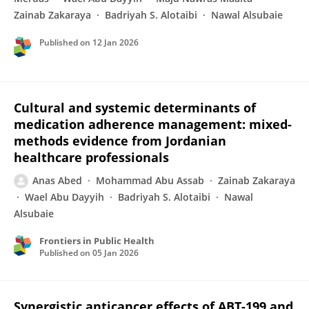
Zainab Zakaraya
Badriyah S. Alotaibi
Nawal Alsubaie
Published on
12 Jan 2026
Cultural and systemic determinants of
medication adherence management: mixed-
methods evidence from Jordanian
healthcare professionals
Anas Abed
Mohammad Abu Assab
Zainab Zakaraya
Wael Abu Dayyih
Badriyah S. Alotaibi
Nawal
Alsubaie
Frontiers in Public Health
Published on
05 Jan 2026
Synergistic anticancer effects of ABT-199 and