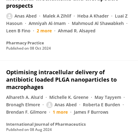
prospects
Anas Abed
Malek A Zihlif
Heba A Khader
Luai Z
Hasoun
Amniyah Al-Imam
Mahmoud Al Shawabkeh
Leen B Fino
2 more
Ahmad R. Alsayed
Pharmacy Practice
Published on
08 Oct 2024
Optimising intracellular delivery of
antibiotic loaded PLGA nanoparticles to
macrophages
Alhareth A. Alsa’d
Michelle K. Greene
May Tayyem
Bronagh Elmore
Anas Abed
Roberta E Burden
Brendan F. Gilmore
1 more
James F Burrows
International Journal of Pharmaceutics
Published on
08 Aug 2024