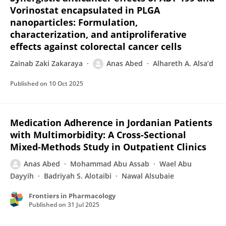
Vorinostat encapsulated in PLGA
nanoparticles: Formulation,
characterization, and antiproliferative
effects against colorectal cancer cells
Zainab Zaki Zakaraya
Anas Abed
Alhareth A. Alsa’d
Published on
10 Oct 2025
Medication Adherence in Jordanian Patients
with Multimorbidity: A Cross-Sectional
Mixed-Methods Study in Outpatient Clinics
Anas Abed
Mohammad Abu Assab
Wael Abu
Dayyih
Badriyah S. Alotaibi
Nawal Alsubaie
Frontiers in Pharmacology
Published on
31 Jul 2025