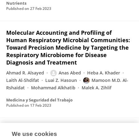
Nutrients
Published on
27 Feb 2023
Molecular Accounting and Profiling of
Human Respiratory Microbial Communities:
Toward Precision Medicine by Targeting the
Respiratory Microbiome for Disease
Diagnosis and Treatment
Ahmad R. Alsayed
Anas Abed
Heba A. Khader
Laith Al-Shdifat
Luai Z. Hasoun
Mamoon M.D. Al-
Rshaidat
Mohammad Alkhatib
Malek A. Zihlif
Medicina y Seguridad del Trabajo
Published on
17 Feb 2023
Anti-diabetic effect of cotreatment with
We use cookies
resveratrol and pioglitazone in diabetic rats.