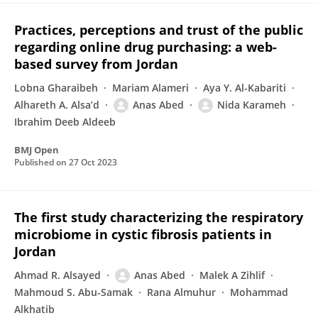
Practices, perceptions and trust of the public
regarding online drug purchasing: a web-
based survey from Jordan
Lobna Gharaibeh
Mariam Alameri
Aya Y. Al-Kabariti
Alhareth A. Alsa’d
Anas Abed
Nida Karameh
Ibrahim Deeb Aldeeb
BMJ Open
Published on
27 Oct 2023
The first study characterizing the respiratory
microbiome in cystic fibrosis patients in
Jordan
Ahmad R. Alsayed
Anas Abed
Malek A Zihlif
Mahmoud S. Abu-Samak
Rana Almuhur
Mohammad
Alkhatib