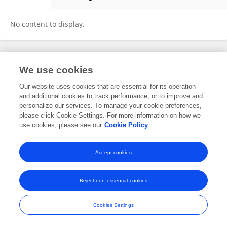
Haoxiang Zong
No content to display.
Frontiers In and Loop are registered trade marks of Frontiers Media SA.
We use cookies
© Copyright 2007-2026 Frontiers Media SA. All rights reserved -
Terms
and Conditions
Our website uses cookies that are essential for its operation
and additional cookies to track performance, or to improve and
personalize our services. To manage your cookie preferences,
please click Cookie Settings. For more information on how we
use cookies, please see our
Cookie Policy
Accept cookies
Reject non-essential cookies
Cookies Settings