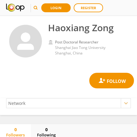
LOGIN
REGISTER
Haoxiang Zong
Post Doctoral Researcher
Shanghai Jiao Tong University
Shanghai, China
0
0
Followers
Following