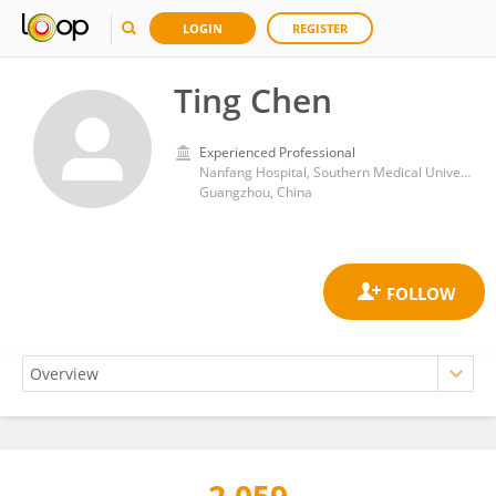
LOGIN
REGISTER
Ting Chen
Experienced Professional
Nanfang Hospital, Southern Medical University
Guangzhou, China