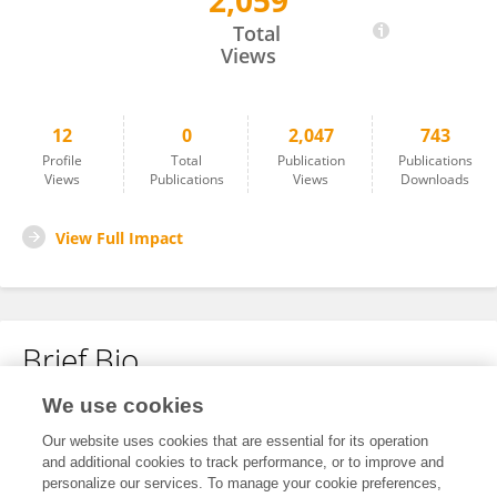
2,059
Ting Chen
Total
Views
12
0
2,047
743
Profile
Total
Publication
Publications
Views
Publications
Views
Downloads
View Full Impact
Brief Bio
We use cookies
No content to display.
Our website uses cookies that are essential for its operation
and additional cookies to track performance, or to improve and
personalize our services. To manage your cookie preferences,