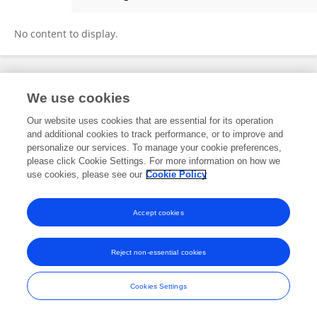
YALEI PI
No content to display.
Frontiers In and Loop are registered trade marks of Frontiers Media SA.
We use cookies
© Copyright 2007-2026 Frontiers Media SA. All rights reserved -
Terms
and Conditions
Our website uses cookies that are essential for its operation
and additional cookies to track performance, or to improve and
personalize our services. To manage your cookie preferences,
please click Cookie Settings. For more information on how we
use cookies, please see our
Cookie Policy
Accept cookies
Reject non-essential cookies
Cookies Settings