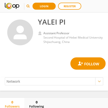
LOGIN
REGISTER
YALEI PI
Assistant Professor
Second Hospital of Hebei Medical University
Shijiazhuang, China
0
0
Followers
Following