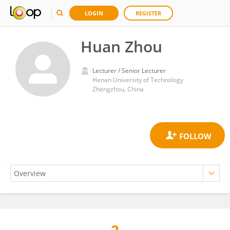
LOGIN
REGISTER
Huan Zhou
Lecturer / Senior Lecturer
Henan University of Technology
Zhengzhou, China