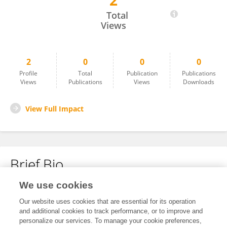
2
Huan Zhou
Total
Views
2
0
0
0
Profile
Total
Publication
Publications
Views
Publications
Views
Downloads
View Full Impact
Brief Bio
We use cookies
No content to display.
Our website uses cookies that are essential for its operation
and additional cookies to track performance, or to improve and
personalize our services. To manage your cookie preferences,