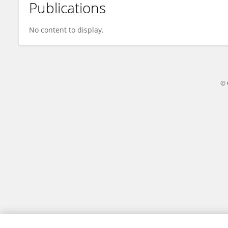
Publications
Tai Wenlin
No content to display.
© 