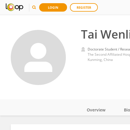
LOGIN
REGISTER
Tai Wenl
Doctorate Student / Resea
The Second Affiliated Hos
Kunming, China
Overview
Bi
Impact