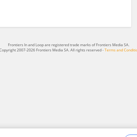
Frontiers In and Loop are registered trade marks of Frontiers Media SA.
Copyright 2007-2026 Frontiers Media SA. All rights reserved -
Terms and Conditi