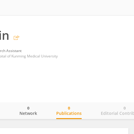
in
rch Assistant
pital of Kunming Medical University
0
0
0
o
Network
Publications
Editorial Contri