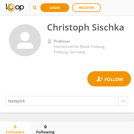
LOGIN
REGISTER
Christoph Sischka
Professor
Hochschule für Musik Freiburg
Freiburg, Germany
0
0
Followers
Following