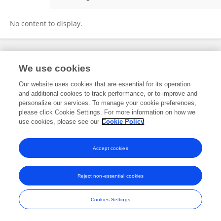
Christoph Sischka
No content to display.
Frontiers In and Loop are registered trade marks of Frontiers Media SA.
We use cookies
© Copyright 2007-2026 Frontiers Media SA. All rights reserved -
Terms
and Conditions
Our website uses cookies that are essential for its operation
and additional cookies to track performance, or to improve and
personalize our services. To manage your cookie preferences,
please click Cookie Settings. For more information on how we
use cookies, please see our
Cookie Policy
Accept cookies
Reject non-essential cookies
Cookies Settings