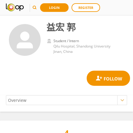
LOGIN
REGISTER
益宏 郭
Student / Intern
Qilu Hospital, Shandong University
Jinan, China