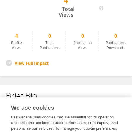
4
益宏 郭
Total
Views
4
0
0
0
Profile
Total
Publication
Publications
Views
Publications
Views
Downloads
View Full Impact
Brief Bio
We use cookies
No content to display.
Our website uses cookies that are essential for its operation
and additional cookies to track performance, or to improve and
personalize our services. To manage your cookie preferences,