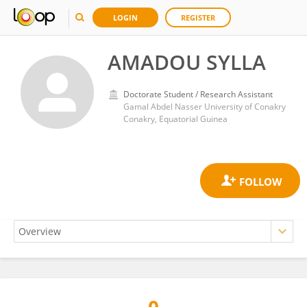
LOGIN
REGISTER
AMADOU SYLLA
Doctorate Student / Research Assistant
Gamal Abdel Nasser University of Conakry
Conakry, Equatorial Guinea