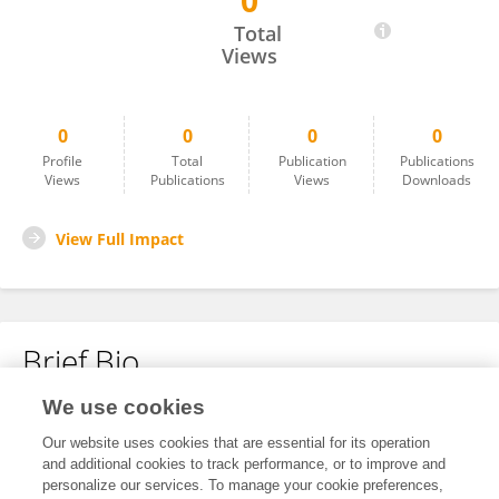
0
AMADOU SYLLA
Total
Views
0
0
0
0
Profile
Total
Publication
Publications
Views
Publications
Views
Downloads
View Full Impact
Brief Bio
We use cookies
No content to display.
Our website uses cookies that are essential for its operation
and additional cookies to track performance, or to improve and
personalize our services. To manage your cookie preferences,