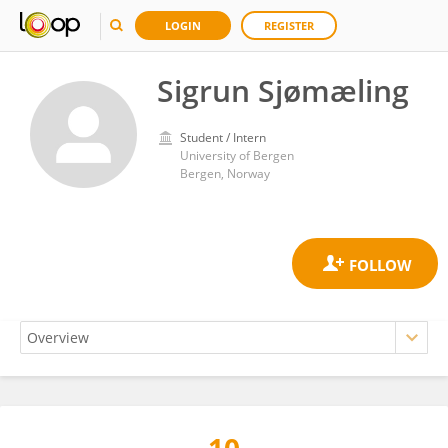
LOGIN
REGISTER
Sigrun Sjømæling
Student / Intern
University of Bergen
Bergen, Norway