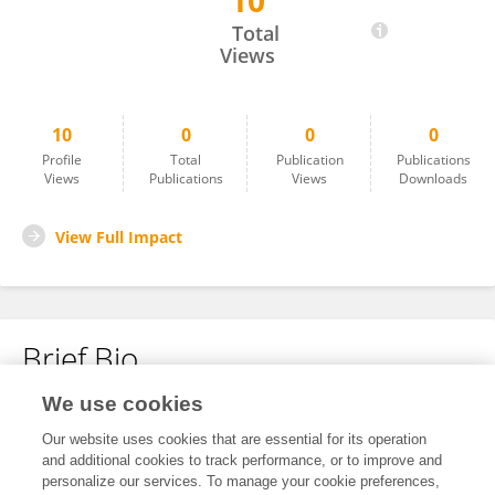
10
Sigrun Sjømæling
Total
Views
10
0
0
0
Profile
Total
Publication
Publications
Views
Publications
Views
Downloads
View Full Impact
Brief Bio
We use cookies
No content to display.
Our website uses cookies that are essential for its operation
and additional cookies to track performance, or to improve and
personalize our services. To manage your cookie preferences,