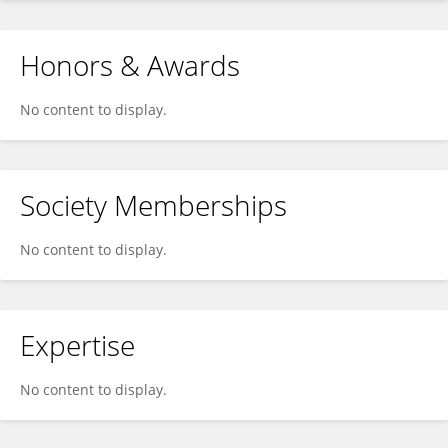
Honors & Awards
No content to display.
Society Memberships
No content to display.
Expertise
No content to display.