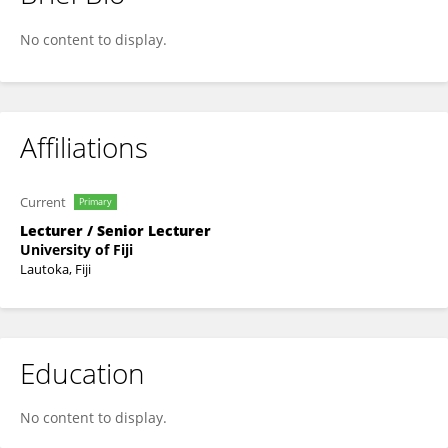
Neeraj Sharma
No content to display.
Affiliations
Current
Primary
Lecturer / Senior Lecturer
University of Fiji
Lautoka, Fiji
Education
No content to display.