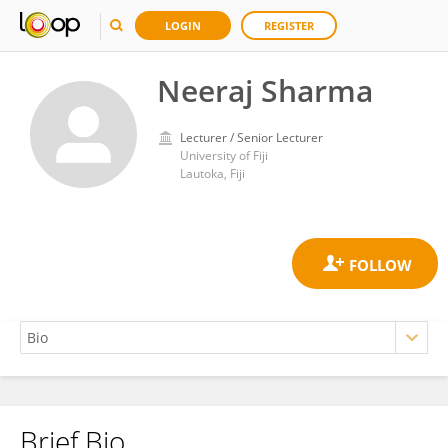
LOGIN
REGISTER
Neeraj Sharma
Lecturer / Senior Lecturer
University of Fiji
Lautoka, Fiji
Brief Bio