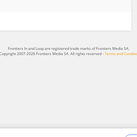
Frontiers In and Loop are registered trade marks of Frontiers Media SA.
Copyright 2007-2026 Frontiers Media SA. All rights reserved -
Terms and Conditi