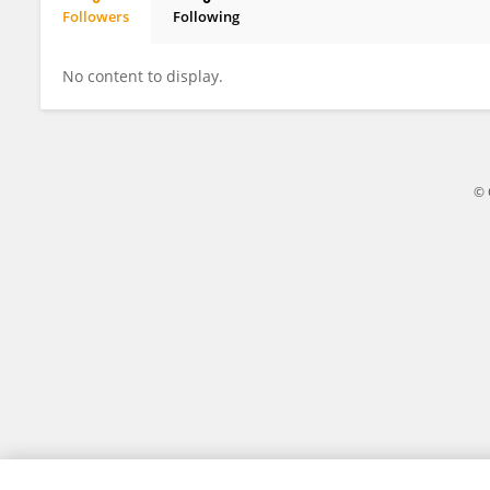
Followers
Following
Zhu Wenwen
No content to display.
© 