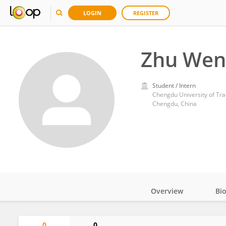
LOGIN
REGISTER
Zhu We
Student / Intern
Chengdu University of Tra
Chengdu, China
Overview
Bi
Impact
0
0