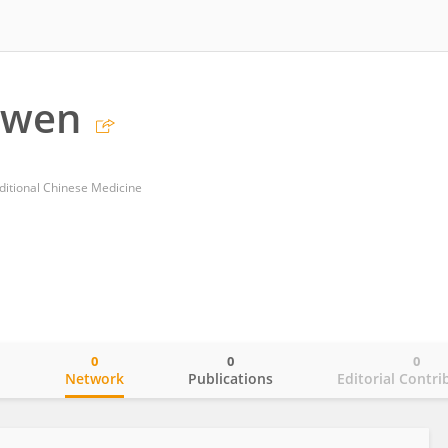
nwen
ditional Chinese Medicine
0
0
0
o
Network
Publications
Editorial Contri