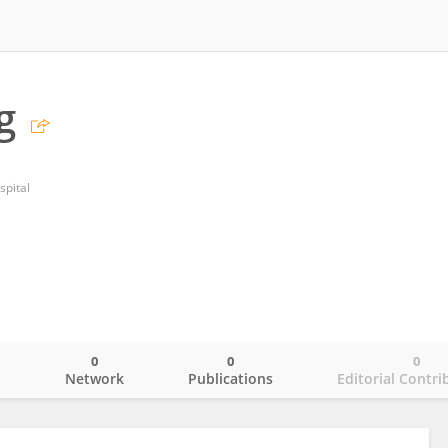
g
spital
0
0
0
o
Network
Publications
Editorial Contri