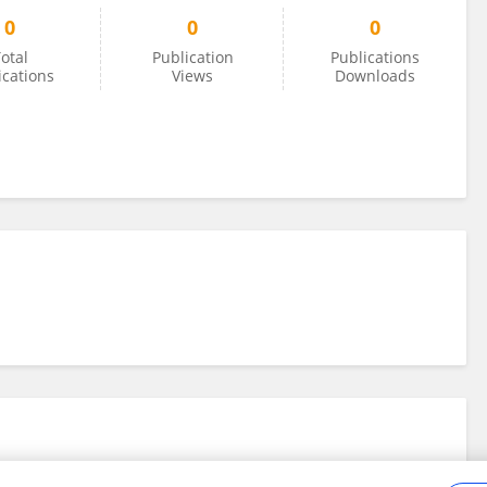
0
0
0
otal
Publication
Publications
ications
Views
Downloads