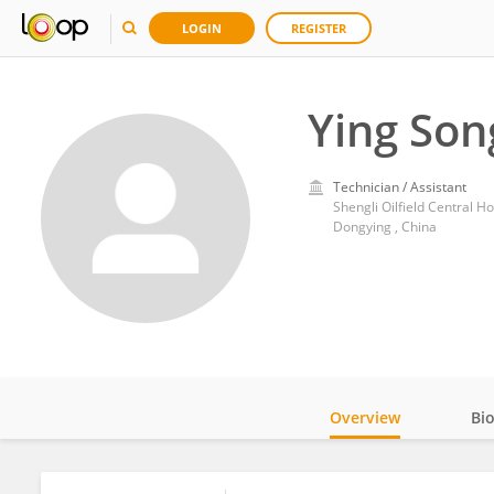
LOGIN
REGISTER
Ying Son
Technician / Assistant
Shengli Oilfield Central Ho
Dongying , China
Overview
Bi
Impact