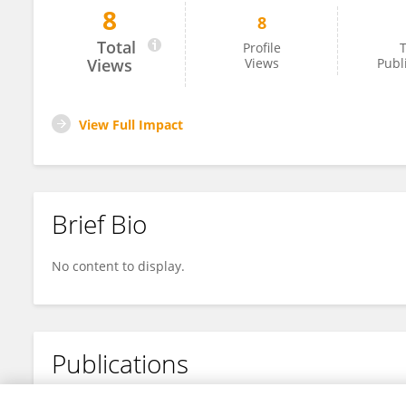
8
8
Ying Song
Total
Profile
T
Views
Views
Publ
View Full Impact
Brief Bio
No content to display.
Publications
No content to display.