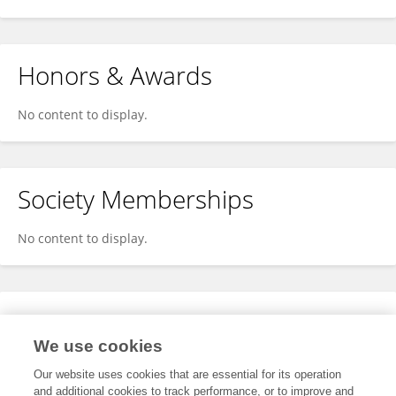
Honors & Awards
No content to display.
Society Memberships
No content to display.
Expertise
We use cookies
No content to display.
Our website uses cookies that are essential for its operation
and additional cookies to track performance, or to improve and