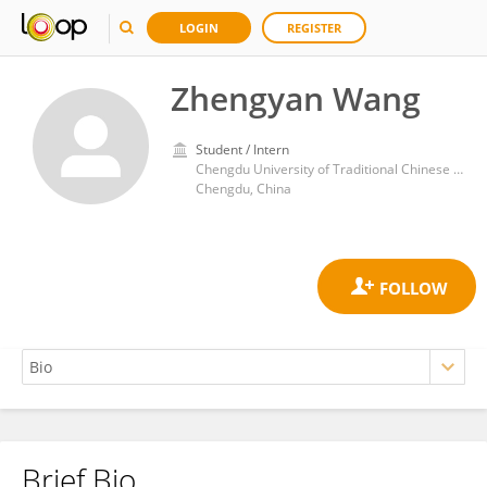
LOGIN
REGISTER
Zhengyan Wang
Student / Intern
Chengdu University of Traditional Chinese Medicine
Chengdu, China
Brief Bio