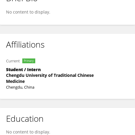
Zhengyan Wang
No content to display.
Affiliations
Current
Primary
Student / Intern
Chengdu University of Traditional Chinese
Medicine
Chengdu, China
Education
No content to display.