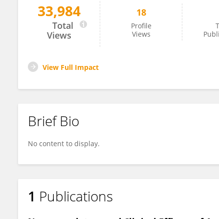
33,984
18
Hao Zhou
Total
Profile
T
Views
Views
Publ
View Full Impact
Brief Bio
No content to display.
1
Publications