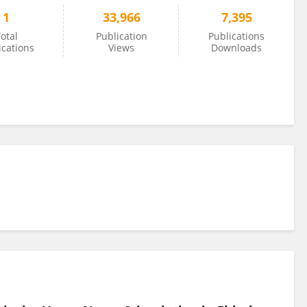
1
33,966
7,395
otal
Publication
Publications
ications
Views
Downloads