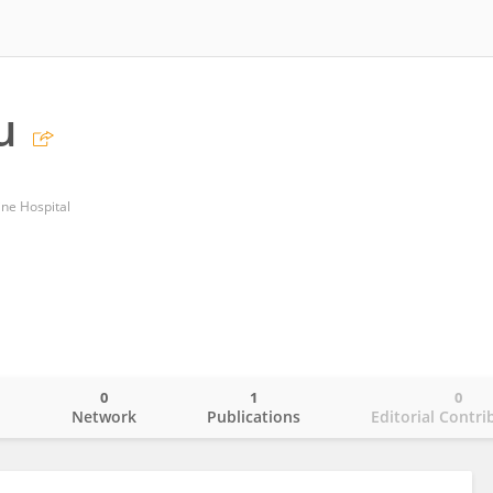
u
ine Hospital
0
1
0
o
Network
Publications
Editorial Contri