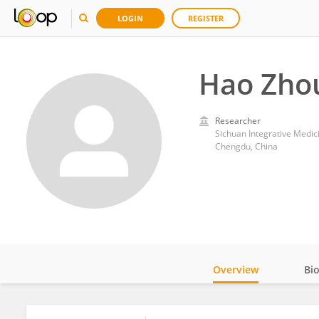
LOGIN
REGISTER
Hao Zho
Researcher
Sichuan Integrative Medic
Chengdu, China
Overview
Bi
Impact