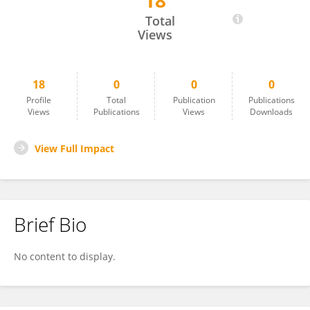
18
Habtamu Aniley
Total
Views
18
0
0
0
Profile
Total
Publication
Publications
Views
Publications
Views
Downloads
View Full Impact
Brief Bio
No content to display.