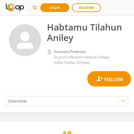
LOGIN
REGISTER
Habtamu Tilahun
Aniley
Assistant Professor
St paul millenium medical college
Addis Ababa, Ethiopia