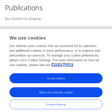
Publications
No content to display.
We use cookies
1
Editorial Contributions
Our website uses cookies that are essential for its operation
and additional cookies to track performance, or to improve and
personalize our services. To manage your cookie preferences,
1
Reviewed Publications
please click Cookie Settings. For more information on how we
use cookies, please see our
Cookie Policy
View Editorial Contributions
Accept cookies
Reject non-essential cookies
Frontiers In and Loop are registered trade marks of Frontiers Media SA.
© Copyright 2007-2026 Frontiers Media SA. All rights reserved -
Terms
Cookies Settings
and Conditions