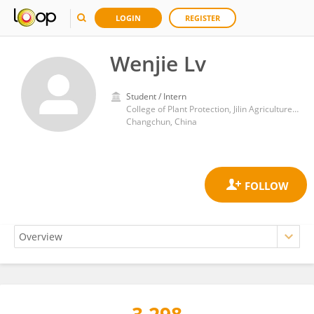
LOGIN
REGISTER
Wenjie Lv
Student / Intern
College of Plant Protection, Jilin Agriculture University
Changchun, China