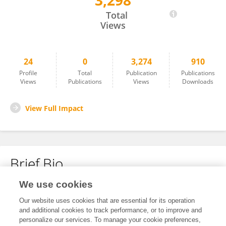
3,298
Wenjie Lv
Total
Views
24
0
3,274
910
Profile
Total
Publication
Publications
Views
Publications
Views
Downloads
View Full Impact
Brief Bio
We use cookies
No content to display.
Our website uses cookies that are essential for its operation
and additional cookies to track performance, or to improve and
personalize our services. To manage your cookie preferences,