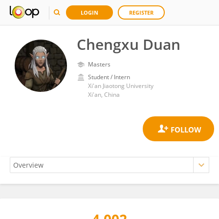
LOGIN
REGISTER
Chengxu Duan
Masters
Student / Intern
Xi'an Jiaotong University
Xi'an, China