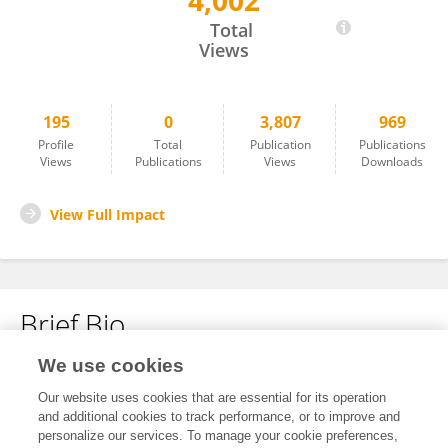
4,002
Chengxu Duan
Total
Views
195
0
3,807
969
Profile
Total
Publication
Publications
Views
Publications
Views
Downloads
View Full Impact
Brief Bio
We use cookies
No content to display.
Our website uses cookies that are essential for its operation
and additional cookies to track performance, or to improve and
personalize our services. To manage your cookie preferences,