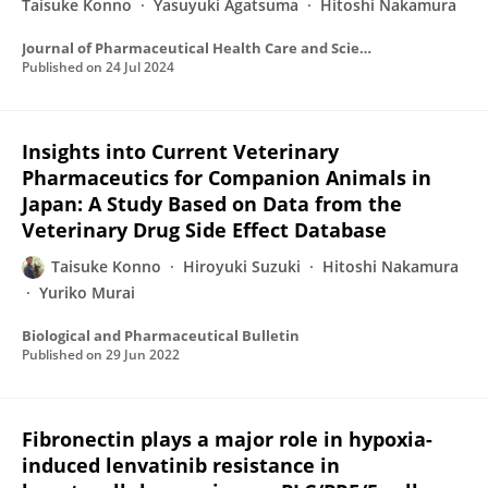
Taisuke Konno
Yasuyuki Agatsuma
Hitoshi Nakamura
Journal of Pharmaceutical Health Care and Sciences
Published on
24 Jul 2024
Insights into Current Veterinary
Pharmaceutics for Companion Animals in
Japan: A Study Based on Data from the
Veterinary Drug Side Effect Database
Taisuke Konno
Hiroyuki Suzuki
Hitoshi Nakamura
Yuriko Murai
Biological and Pharmaceutical Bulletin
Published on
29 Jun 2022
Fibronectin plays a major role in hypoxia-
induced lenvatinib resistance in