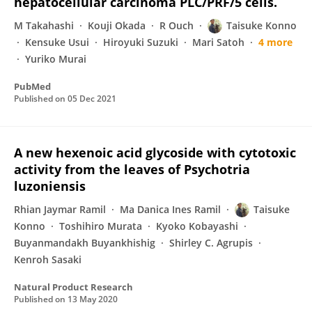
hepatocellular carcinoma PLC/PRF/5 cells.
M Takahashi
Kouji Okada
R Ouch
Taisuke Konno
Kensuke Usui
Hiroyuki Suzuki
Mari Satoh
4 more
Yuriko Murai
PubMed
Published on
05 Dec 2021
A new hexenoic acid glycoside with cytotoxic
activity from the leaves of Psychotria
luzoniensis
Rhian Jaymar Ramil
Ma Danica Ines Ramil
Taisuke
Konno
Toshihiro Murata
Kyoko Kobayashi
Buyanmandakh Buyankhishig
Shirley C. Agrupis
Kenroh Sasaki
Natural Product Research
Published on
13 May 2020