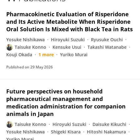
Konno Taisuke
Pharmacokinetic Evaluation of Risperidone
and Its Active Metabolite When Risperidone
Oral Solution Is Mixed with Black Tea in Rats
Yosuke Nishikawa
Hiroyuki Suzuki
Ryusuke Ouchi
Taisuke Konno
Kensuke Usui
Takashi Watanabe
Kouji Okada
1 more
Yuriko Murai
Published on
29 May 2026
Future perspectives on household
pharmaceutical management and
medication administration for companion
animals in Japan
Taisuke Konno
Hiroyuki Suzuki
Daisuke Kikuchi
Yosuke Nishikawa
Shigeki Kisara
Hitoshi Nakamura
Yuriko Murai