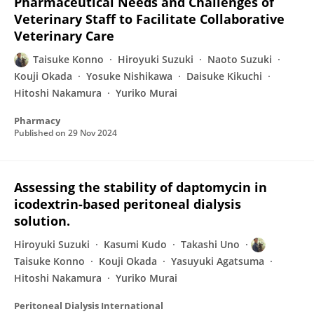
Pharmaceutical Needs and Challenges of
Veterinary Staff to Facilitate Collaborative
Veterinary Care
Taisuke Konno
Hiroyuki Suzuki
Naoto Suzuki
Kouji Okada
Yosuke Nishikawa
Daisuke Kikuchi
Hitoshi Nakamura
Yuriko Murai
Pharmacy
Published on
29 Nov 2024
Assessing the stability of daptomycin in
icodextrin-based peritoneal dialysis
solution.
Hiroyuki Suzuki
Kasumi Kudo
Takashi Uno
Taisuke Konno
Kouji Okada
Yasuyuki Agatsuma
Hitoshi Nakamura
Yuriko Murai
Peritoneal Dialysis International