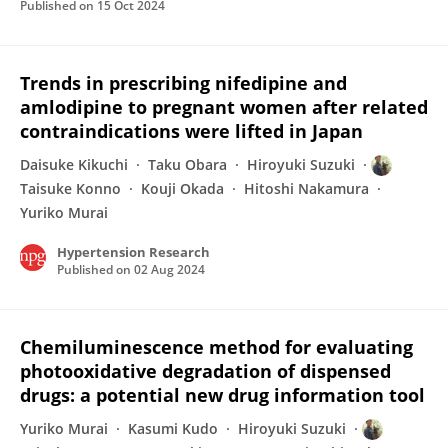
Published on
15 Oct 2024
Trends in prescribing nifedipine and
amlodipine to pregnant women after related
contraindications were lifted in Japan
Daisuke Kikuchi
Taku Obara
Hiroyuki Suzuki
Taisuke Konno
Kouji Okada
Hitoshi Nakamura
Yuriko Murai
Hypertension Research
Published on
02 Aug 2024
Chemiluminescence method for evaluating
photooxidative degradation of dispensed
drugs: a potential new drug information tool
Yuriko Murai
Kasumi Kudo
Hiroyuki Suzuki