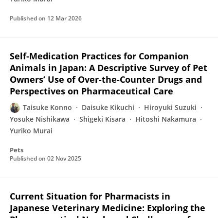
Published on
12 Mar 2026
Self-Medication Practices for Companion
Animals in Japan: A Descriptive Survey of Pet
Owners’ Use of Over-the-Counter Drugs and
Perspectives on Pharmaceutical Care
Taisuke Konno
Daisuke Kikuchi
Hiroyuki Suzuki
Yosuke Nishikawa
Shigeki Kisara
Hitoshi Nakamura
Yuriko Murai
Pets
Published on
02 Nov 2025
Current Situation for Pharmacists in
Japanese Veterinary Medicine: Exploring the