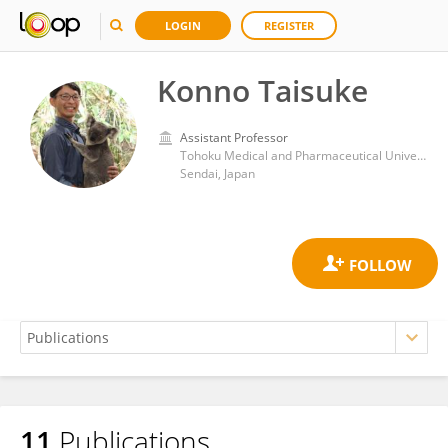
LOGIN
REGISTER
Konno Taisuke
Assistant Professor
Tohoku Medical and Pharmaceutical University
Sendai, Japan
11
Publications