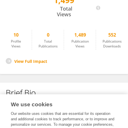
1,499
Binbin Fu
Total
Views
10
0
1,489
552
Profile
Total
Publication
Publications
Views
Publications
Views
Downloads
View Full Impact
Brief Bio
We use cookies
No content to display.
Our website uses cookies that are essential for its operation
and additional cookies to track performance, or to improve and
personalize our services. To manage your cookie preferences,