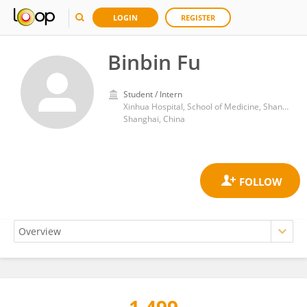
LOGIN
REGISTER
Binbin Fu
Student / Intern
Xinhua Hospital, School of Medicine, Shanghai Jiao Tong University
Shanghai, China