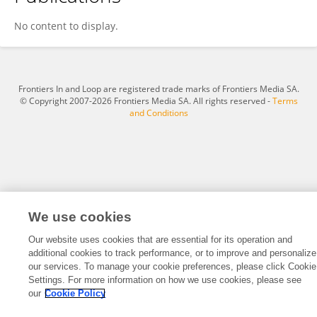
Ahmad HArb
No content to display.
Frontiers In and Loop are registered trade marks of Frontiers Media SA.
© Copyright 2007-2026 Frontiers Media SA. All rights reserved -
Terms
and Conditions
We use cookies
Our website uses cookies that are essential for its operation and
additional cookies to track performance, or to improve and personalize
our services. To manage your cookie preferences, please click Cookie
Settings. For more information on how we use cookies, please see
our
Cookie Policy