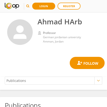
LOGIN
REGISTER
Ahmad HArb
Professor
German jordanian university
Amman, Jordan
Publications