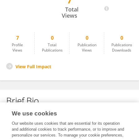
7
Michał Gątarski
Total
Views
7
0
0
0
Profile
Total
Publication
Publications
Views
Publications
Views
Downloads
View Full Impact
Brief Bio
We use cookies
No content to display.
Our website uses cookies that are essential for its operation
and additional cookies to track performance, or to improve and
personalize our services. To manage your cookie preferences,