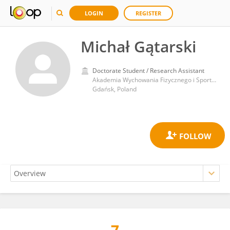
LOGIN
REGISTER
Michał Gątarski
Doctorate Student / Research Assistant
Akademia Wychowania Fizycznego i Sportu im Jędrzeja Śniadeckiego w Gdańsku
Gdańsk, Poland