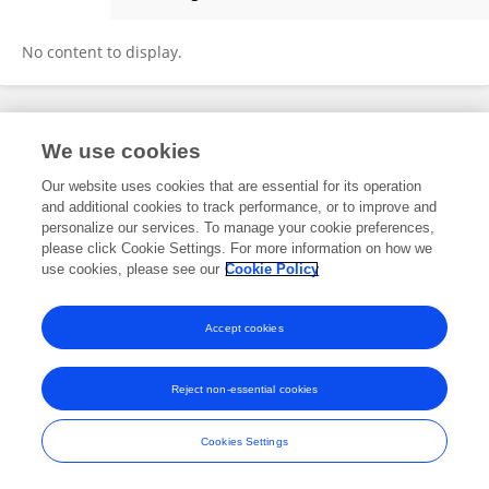
Fang Dong
No content to display.
Frontiers In and Loop are registered trade marks of Frontiers Media SA.
We use cookies
© Copyright 2007-2026 Frontiers Media SA. All rights reserved -
Terms
and Conditions
Our website uses cookies that are essential for its operation
and additional cookies to track performance, or to improve and
personalize our services. To manage your cookie preferences,
please click Cookie Settings. For more information on how we
use cookies, please see our
Cookie Policy
Accept cookies
Reject non-essential cookies
Cookies Settings