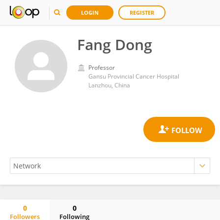
LOGIN
REGISTER
Fang Dong
Professor
Gansu Provincial Cancer Hospital
Lanzhou, China
0
0
Followers
Following