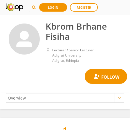
LOGIN
REGISTER
Kbrom Brhane
Fisiha
Lecturer / Senior Lecturer
Adigrat University
Adigrat, Ethiopia