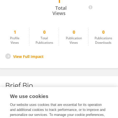
1
Kbrom Brhane Fisiha
Total
Views
1
0
0
0
Profile
Total
Publication
Publications
Views
Publications
Views
Downloads
View Full Impact
Brief Bio
We use cookies
No content to display.
Our website uses cookies that are essential for its operation
and additional cookies to track performance, or to improve and
personalize our services. To manage your cookie preferences,