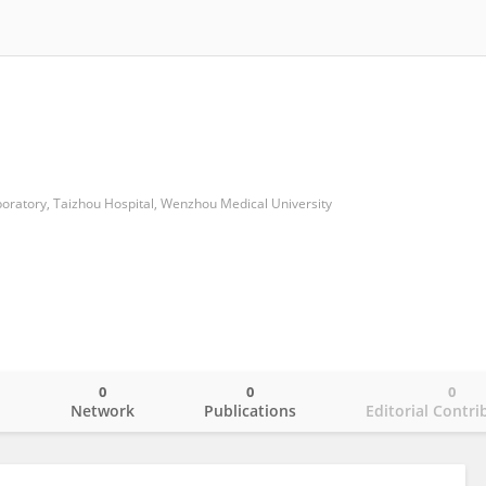
boratory, Taizhou Hospital, Wenzhou Medical University
0
0
0
o
Network
Publications
Editorial Contri