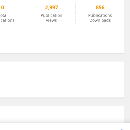
0
2,997
856
otal
Publication
Publications
ications
Views
Downloads