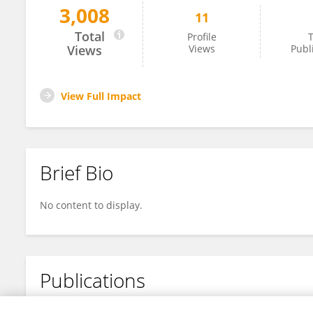
3,008
11
露 申
Total
Profile
T
Views
Views
Publ
View Full Impact
Brief Bio
No content to display.
Publications
No content to display.