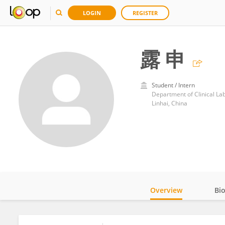
LOGIN
REGISTER
露 申
Student / Intern
Department of Clinical La
Linhai, China
Overview
Bi
Impact