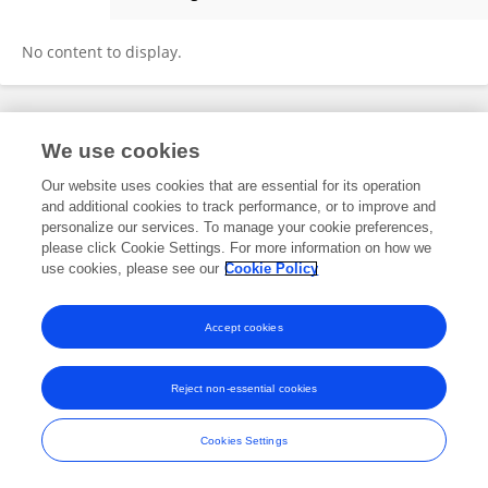
Forget Chaterera Zambuko
No content to display.
Frontiers In and Loop are registered trade marks of Frontiers Media SA.
We use cookies
© Copyright 2007-2026 Frontiers Media SA. All rights reserved -
Terms
and Conditions
Our website uses cookies that are essential for its operation
and additional cookies to track performance, or to improve and
personalize our services. To manage your cookie preferences,
please click Cookie Settings. For more information on how we
use cookies, please see our
Cookie Policy
Accept cookies
Reject non-essential cookies
Cookies Settings