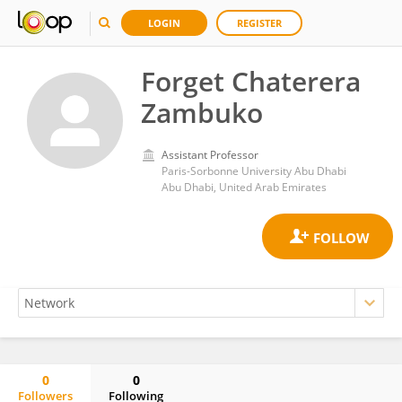
LOGIN
REGISTER
Forget Chaterera
Zambuko
Assistant Professor
Paris-Sorbonne University Abu Dhabi
Abu Dhabi, United Arab Emirates
0
0
Followers
Following