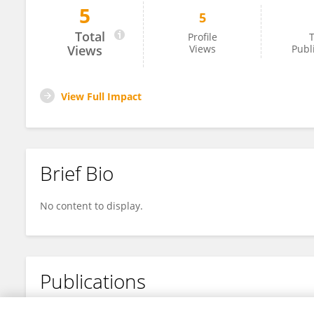
5
5
Katarina Blažinić
Total
Profile
T
Views
Views
Publ
View Full Impact
Brief Bio
No content to display.
Publications
No content to display.