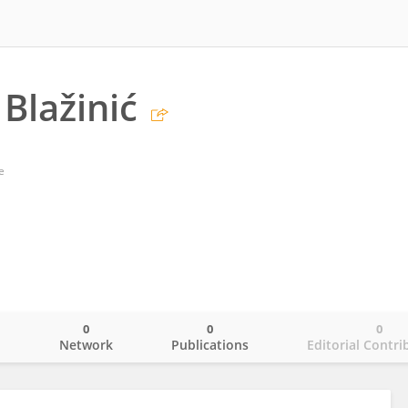
 Blažinić
e
0
0
0
o
Network
Publications
Editorial Contri