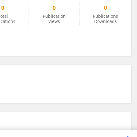
0
0
0
otal
Publication
Publications
ications
Views
Downloads