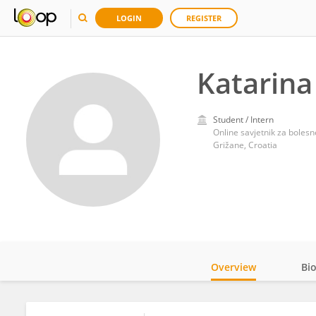
LOGIN
REGISTER
Katarina
Student / Intern
Online savjetnik za bolesn
Grižane, Croatia
Overview
Bi
Impact