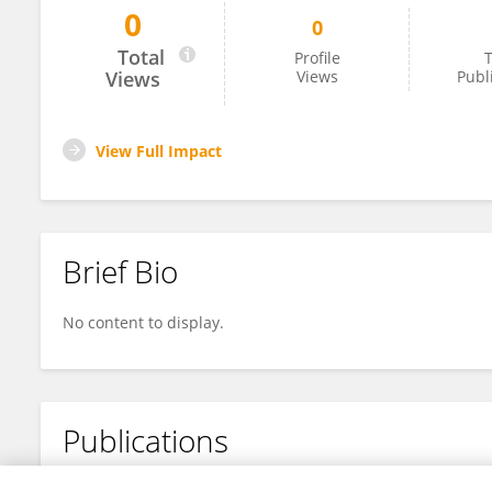
0
0
Zineb Saghraoui
Total
Profile
T
Views
Views
Publ
View Full Impact
Brief Bio
No content to display.
Publications
No content to display.