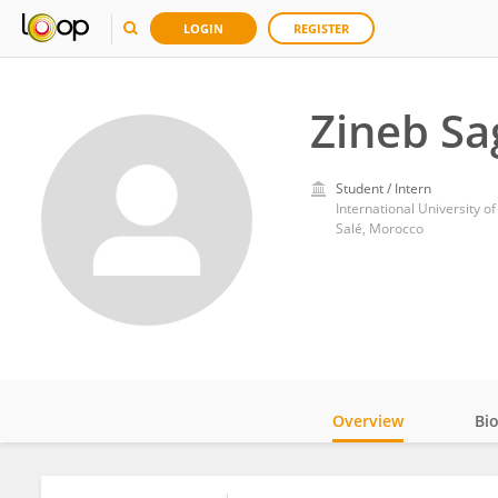
LOGIN
REGISTER
Zineb Sa
Student / Intern
International University o
Salé, Morocco
Overview
Bi
Impact