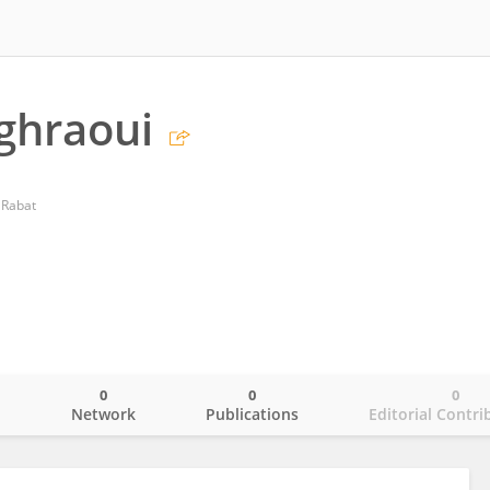
ghraoui
f Rabat
0
0
0
o
Network
Publications
Editorial Contri