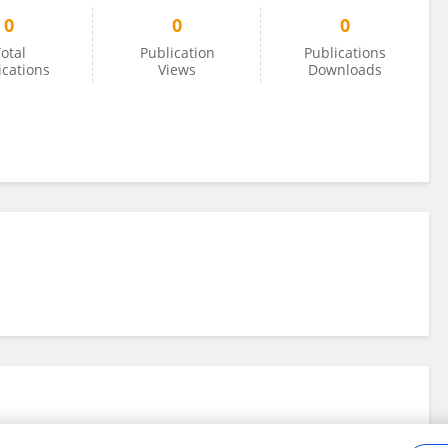
0
0
0
otal
Publication
Publications
ications
Views
Downloads