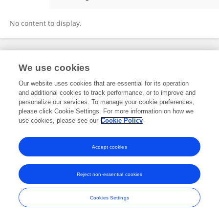
Neha Pirwani
No content to display.
Frontiers In and Loop are registered trade marks of Frontiers Media SA.
We use cookies
© Copyright 2007-2026 Frontiers Media SA. All rights reserved -
Terms
and Conditions
Our website uses cookies that are essential for its operation
and additional cookies to track performance, or to improve and
personalize our services. To manage your cookie preferences,
please click Cookie Settings. For more information on how we
use cookies, please see our
Cookie Policy
Accept cookies
Reject non-essential cookies
Cookies Settings