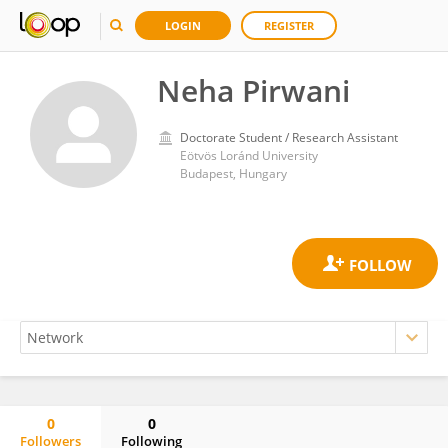
LOGIN
REGISTER
Neha Pirwani
Doctorate Student / Research Assistant
Eötvös Loránd University
Budapest, Hungary
0
0
Followers
Following