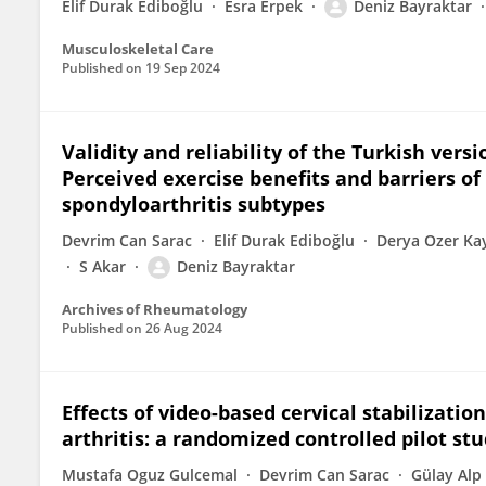
Elif Durak Ediboğlu
Esra Erpek
Deniz Bayraktar
Musculoskeletal Care
Published on
19 Sep 2024
Validity and reliability of the Turkish versi
Perceived exercise benefits and barriers of 
spondyloarthritis subtypes
Devrim Can Sarac
Elif Durak Ediboğlu
Derya Ozer Ka
S Akar
Deniz Bayraktar
Archives of Rheumatology
Published on
26 Aug 2024
Effects of video-based cervical stabilizati
arthritis: a randomized controlled pilot st
Mustafa Oguz Gulcemal
Devrim Can Sarac
Gülay Alp