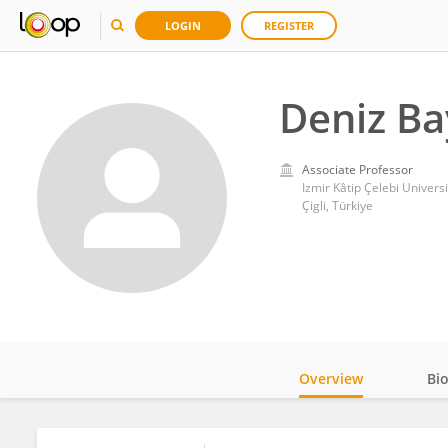
LOGIN
REGISTER
Deniz Ba
Associate Professor
Izmir Kâtip Çelebi Universi
Çigli, Türkiye
Overview
Bi
Impact