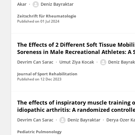
Akar
Deniz Bayraktar
Zeitschrift für Rheumatologie
Published on
01 Jul 2024
The Effects of 2 Different Soft Tissue Mob
Soreness in Male Recreational Athletes: A 
Devrim Can Sarac
Umut Ziya Kocak
Deniz Bayrak
Journal of Sport Rehabilitation
Published on
12 Dec 2023
The effects of inspiratory muscle training 
idiopathic arthritis: A randomized controlle
Devrim Can Sarac
Deniz Bayraktar
Derya Ozer K
Pediatric Pulmonology