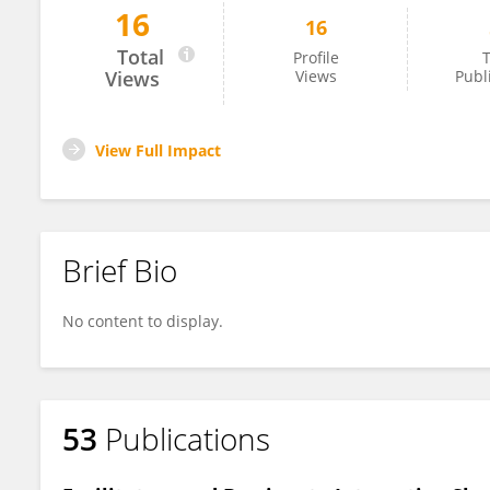
16
16
Deniz Bayraktar
Total
Profile
T
Views
Views
Publ
View Full Impact
Brief Bio
No content to display.
53
Publications