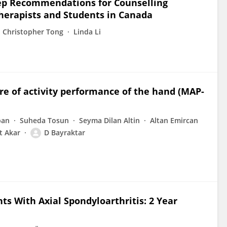
leep Recommendations for Counselling
otherapists and Students in Canada
Christopher Tong
Linda Li
re of activity performance of the hand (MAP-
ban
Suheda Tosun
Seyma Dilan Altin
Altan Emircan
t Akar
D Bayraktar
ts With Axial Spondyloarthritis: 2 Year