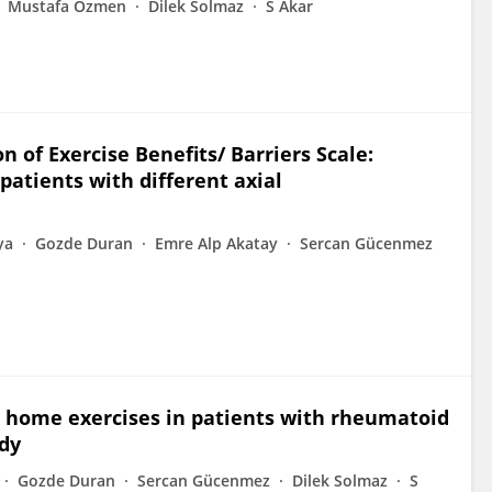
Mustafa Özmen
Dilek Solmaz
S Akar
on of Exercise Benefits/ Barriers Scale:
patients with different axial
ya
Gozde Duran
Emre Alp Akatay
Sercan Gücenmez
on home exercises in patients with rheumatoid
udy
Gozde Duran
Sercan Gücenmez
Dilek Solmaz
S