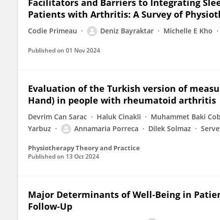
Facilitators and Barriers to Integrating S
Patients with Arthritis: A Survey of Physi
Codie Primeau
Deniz Bayraktar
Michelle E Kho
Published on
01 Nov 2024
Evaluation of the Turkish version of measu
Hand) in people with rheumatoid arthritis
Devrim Can Sarac
Haluk Cinakli
Muhammet Baki Co
Yarbuz
Annamaria Porreca
Dilek Solmaz
Serve
Physiotherapy Theory and Practice
Published on
13 Oct 2024
Major Determinants of Well‐Being in Patien
Follow‐Up