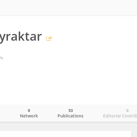
yraktar
ty
0
53
0
o
Network
Publications
Editorial Contri