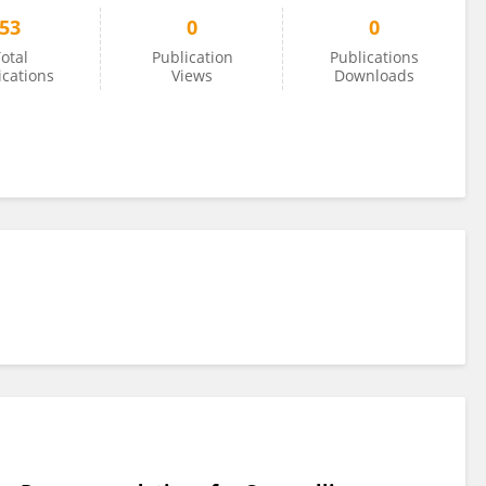
53
0
0
otal
Publication
Publications
ications
Views
Downloads