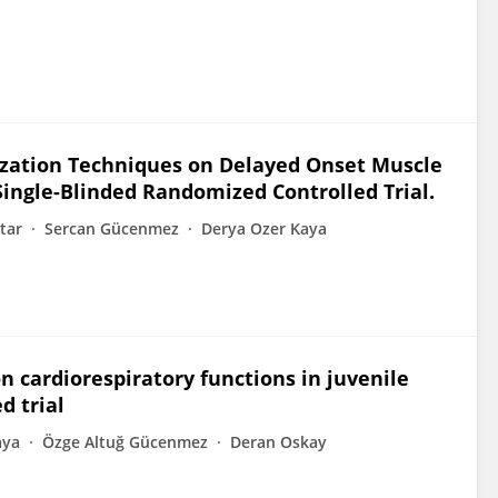
ilization Techniques on Delayed Onset Muscle
Single-Blinded Randomized Controlled Trial.
tar
Sercan Gücenmez
Derya Ozer Kaya
on cardiorespiratory functions in juvenile
d trial
aya
Özge Altuğ Gücenmez
Deran Oskay