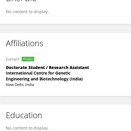
AISHWARYA SHAJI
No content to display.
Affiliations
Current
Primary
Doctorate Student / Research Assistant
International Centre for Genetic
Engineering and Biotechnology (India)
New Delhi, India
Education
No content to display.