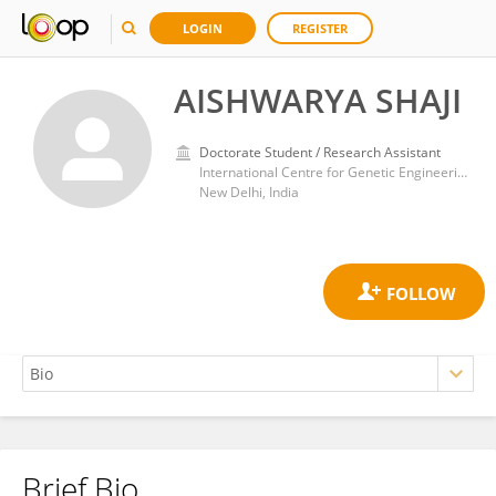
LOGIN
REGISTER
AISHWARYA SHAJI
Doctorate Student / Research Assistant
International Centre for Genetic Engineering and Biotechnology (India)
New Delhi, India
Brief Bio