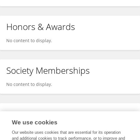
Honors & Awards
No content to display.
Society Memberships
No content to display.
Expertise
We use cookies
No content to display.
Our website uses cookies that are essential for its operation
and additional cookies to track performance, or to improve and